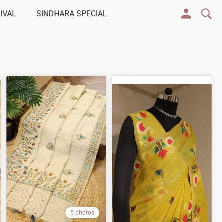
IVAL
SINDHARA SPECIAL