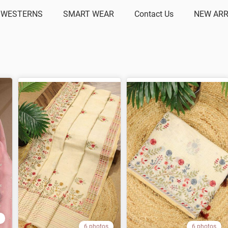
 WESTERNS
SMART WEAR
Contact Us
NEW ARR