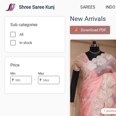
Shree Saree Kunj
SAREES
INDO
New Arrivals
Sub categories
Download PDF
All
In stock
Price
Min
Max
-
₹
₹