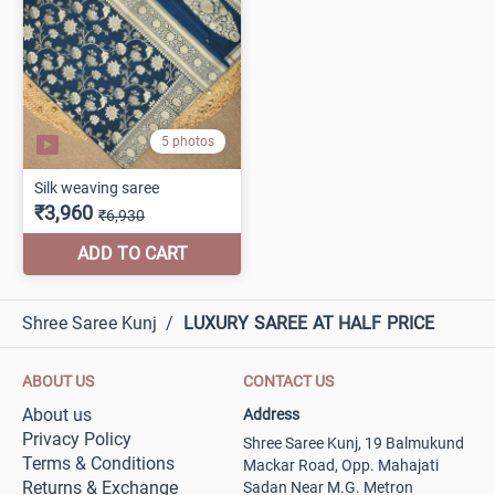
Shree Saree Kunj
/
LUXURY SAREE AT HALF PRICE
ABOUT US
CONTACT US
About us
Address
Privacy Policy
Shree Saree Kunj, 19 Balmukund
Terms & Conditions
Mackar Road, Opp. Mahajati
Returns & Exchange
Sadan Near M.G. Metron