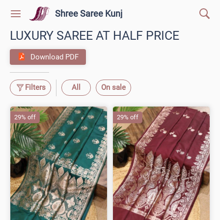
Shree Saree Kunj
LUXURY SAREE AT HALF PRICE
Download PDF
Filters
All
On sale