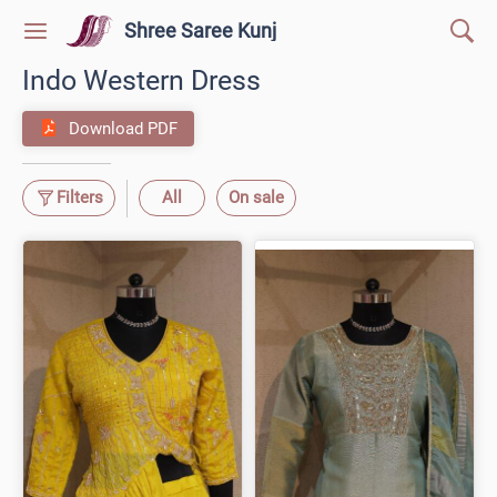
Shree Saree Kunj
Indo Western Dress
Download PDF
Filters
All
On sale