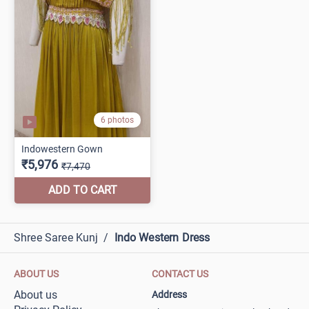
Shree Saree Kunj
/
Indo Western Dress
ABOUT US
CONTACT US
About us
Address