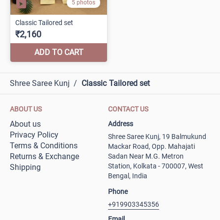
Shree Saree Kunj
/
Classic Tailored set
ABOUT US
CONTACT US
About us
Address
Privacy Policy
Shree Saree Kunj, 19 Balmukund
Terms & Conditions
Mackar Road, Opp. Mahajati
Returns & Exchange
Sadan Near M.G. Metron
Station, Kolkata - 700007, West
Shipping
Bengal, India
Phone
+919903345356
Email