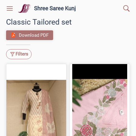
Shree Saree Kunj
Classic Tailored set
Download PDF
Filters