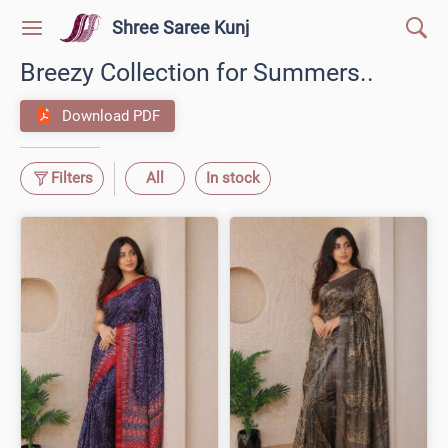
Shree Saree Kunj
Breezy Collection for Summers..
Download PDF
Filters
All
In stock