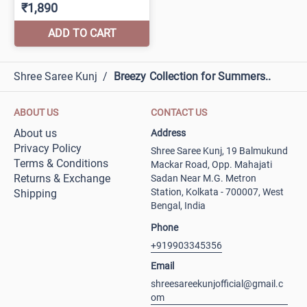
Shree Saree Kunj
/
Breezy Collection for Summers..
ABOUT US
CONTACT US
About us
Address
Privacy Policy
Shree Saree Kunj, 19 Balmukund
Terms & Conditions
Mackar Road, Opp. Mahajati
Returns & Exchange
Sadan Near M.G. Metron
Station, Kolkata - 700007, West
Shipping
Bengal, India
Phone
+919903345356
Email
shreesareekunjofficial@gmail.c
om