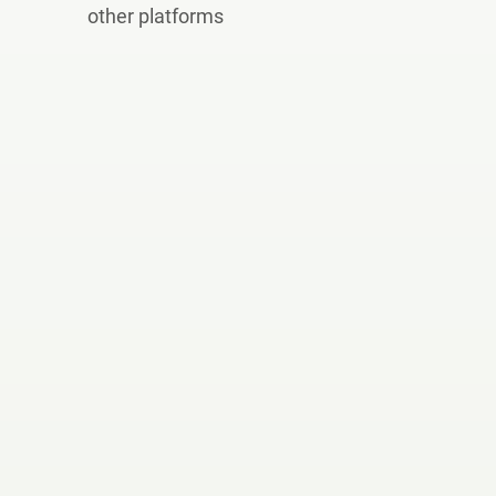
other platforms