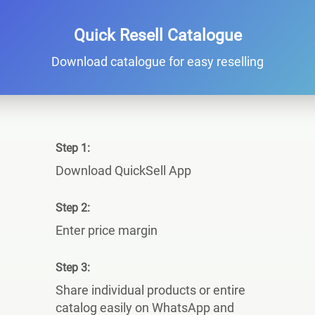
Quick Resell Catalogue
Download catalogue for easy reselling
Step 1:
Download QuickSell App
Step 2:
Enter price margin
Step 3:
Share individual products or entire
catalog easily on WhatsApp and