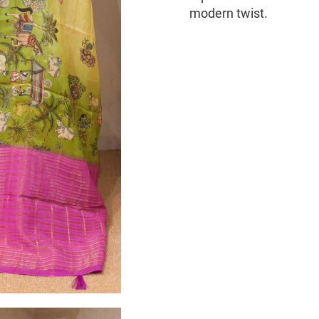
modern twist.