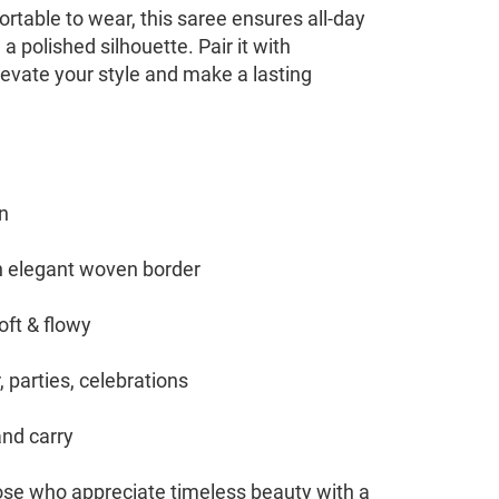
rtable to wear, this saree ensures all-day
a polished silhouette. Pair it with
levate your style and make a lasting
n
th elegant woven border
oft & flowy
 parties, celebrations
and carry
hose who appreciate timeless beauty with a