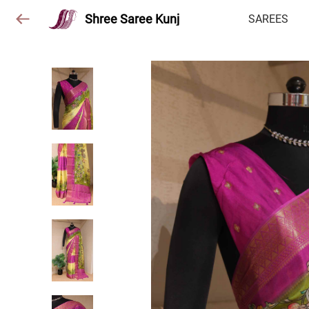
Shree Saree Kunj
SAREES