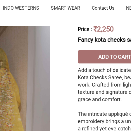
INDO WESTERNS
SMART WEAR
Contact Us
N
₹2,250
Price
:
Fancy kota checks s
ADD TO CART
Add a touch of delicat
Kota Checks Saree, be
work. Crafted from ligh
texture and signature c
grace and comfort.
The intricate appliqué
embroidery brings a uni
a refined yet eye-catch