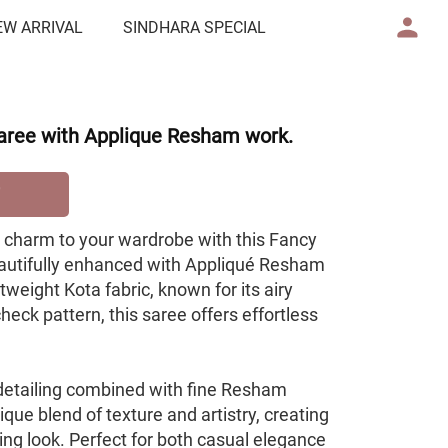
EW ARRIVAL
SINDHARA SPECIAL
aree with Applique Resham work.
e charm to your wardrobe with this Fancy
autifully enhanced with Appliqué Resham
tweight Kota fabric, known for its airy
heck pattern, this saree offers effortless
 detailing combined with fine Resham
que blend of texture and artistry, creating
ing look. Perfect for both casual elegance