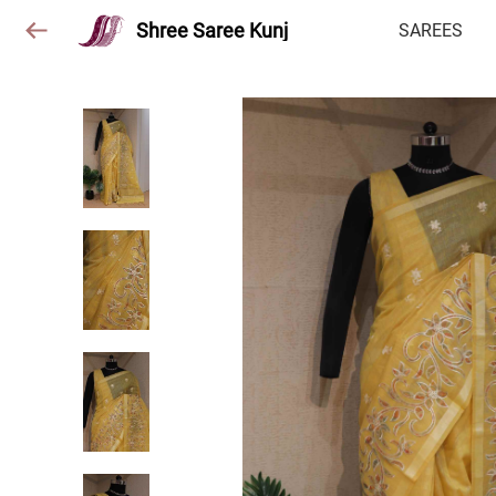
Shree Saree Kunj
SAREES