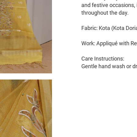
and festive occasions, i
throughout the day.
Fabric: Kota (Kota Dori
Work: Appliqué with Re
Care Instructions:
Gentle hand wash or 