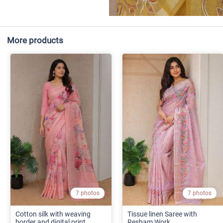
More products