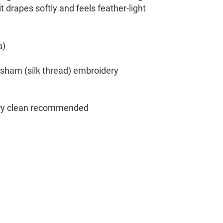
t drapes softly and feels feather-light
a)
sham (silk thread) embroidery
dry clean recommended