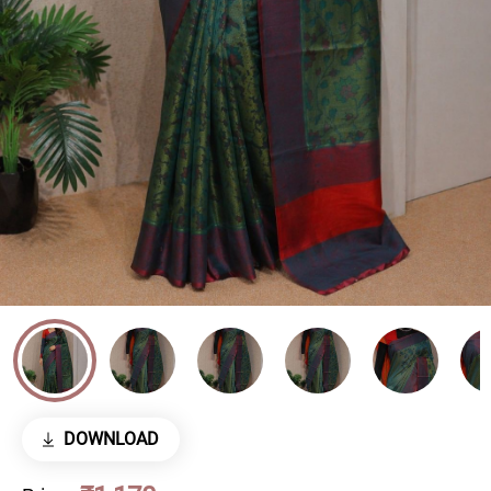
DOWNLOAD