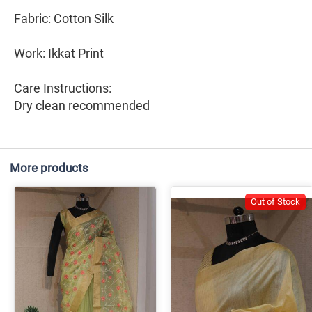
Fabric: Cotton Silk
Work: Ikkat Print
Care Instructions:
Dry clean recommended
More products