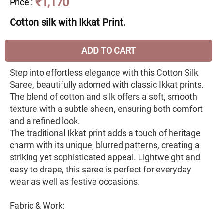
₹1,170
Price
:
Cotton silk with Ikkat Print.
ADD TO CART
Step into effortless elegance with this Cotton Silk
Saree, beautifully adorned with classic Ikkat prints.
The blend of cotton and silk offers a soft, smooth
texture with a subtle sheen, ensuring both comfort
and a refined look.
The traditional Ikkat print adds a touch of heritage
charm with its unique, blurred patterns, creating a
striking yet sophisticated appeal. Lightweight and
easy to drape, this saree is perfect for everyday
wear as well as festive occasions.
Fabric & Work: