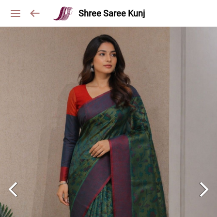
Shree Saree Kunj