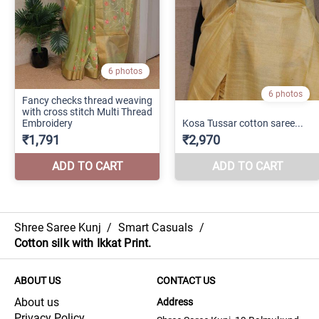
Shree Saree Kunj
/
Smart Casuals
/
Cotton silk with Ikkat Print.
ABOUT US
CONTACT US
About us
Address
Privacy Policy