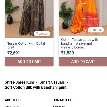
Shree Saree Kunj
/
Smart Casuals
/
Soft Cotton Silk with Bandhani print.
ABOUT US
CONTACT US