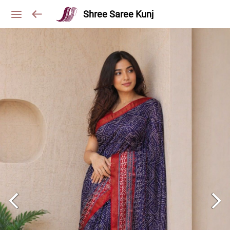
Shree Saree Kunj