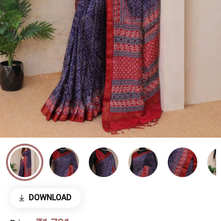
DOWNLOAD