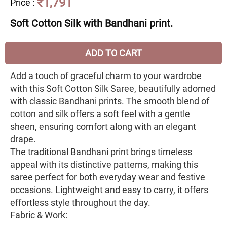
₹1,791
Price
:
Soft Cotton Silk with Bandhani print.
ADD TO CART
Add a touch of graceful charm to your wardrobe
with this Soft Cotton Silk Saree, beautifully adorned
with classic Bandhani prints. The smooth blend of
cotton and silk offers a soft feel with a gentle
sheen, ensuring comfort along with an elegant
drape.
The traditional Bandhani print brings timeless
appeal with its distinctive patterns, making this
saree perfect for both everyday wear and festive
occasions. Lightweight and easy to carry, it offers
effortless style throughout the day.
Fabric & Work: