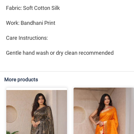
Fabric: Soft Cotton Silk
Work: Bandhani Print
Care Instructions:
Gentle hand wash or dry clean recommended
More products