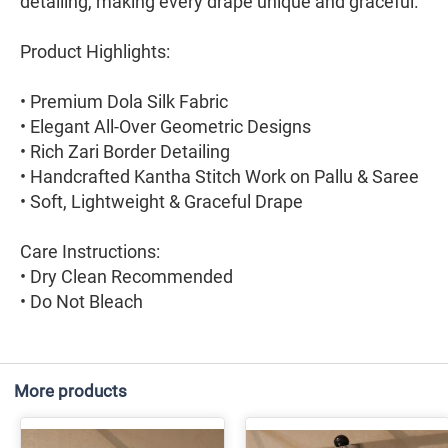
detailing, making every drape unique and graceful.
Product Highlights:
• Premium Dola Silk Fabric
• Elegant All-Over Geometric Designs
• Rich Zari Border Detailing
• Handcrafted Kantha Stitch Work on Pallu & Saree
• Soft, Lightweight & Graceful Drape
Care Instructions:
• Dry Clean Recommended
• Do Not Bleach
More products