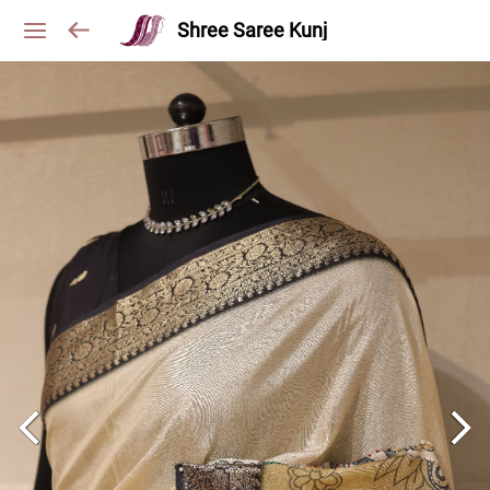
Shree Saree Kunj