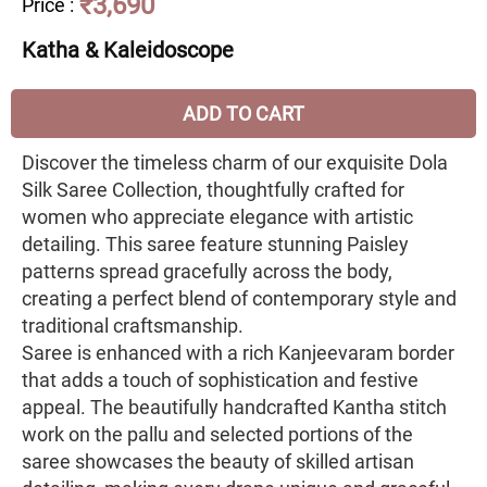
₹3,690
Price
:
Katha & Kaleidoscope
ADD TO CART
Discover the timeless charm of our exquisite Dola
Silk Saree Collection, thoughtfully crafted for
women who appreciate elegance with artistic
detailing. This saree feature stunning Paisley
patterns spread gracefully across the body,
creating a perfect blend of contemporary style and
traditional craftsmanship.
Saree is enhanced with a rich Kanjeevaram border
that adds a touch of sophistication and festive
appeal. The beautifully handcrafted Kantha stitch
work on the pallu and selected portions of the
saree showcases the beauty of skilled artisan