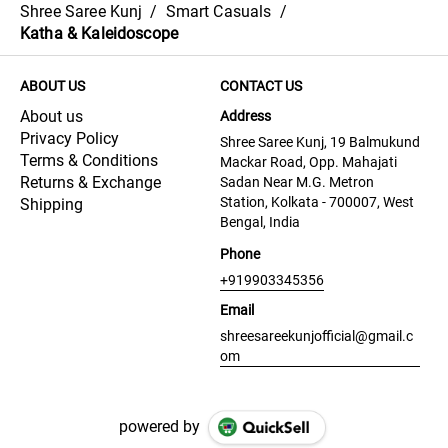
Shree Saree Kunj
/
Smart Casuals
/
Katha & Kaleidoscope
ABOUT US
CONTACT US
About us
Address
Privacy Policy
Shree Saree Kunj, 19 Balmukund
Terms & Conditions
Mackar Road, Opp. Mahajati
Returns & Exchange
Sadan Near M.G. Metron
Station, Kolkata - 700007, West
Shipping
Bengal, India
Phone
+919903345356
Email
shreesareekunjofficial@gmail.c
om
powered by