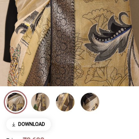
DOWNLOAD