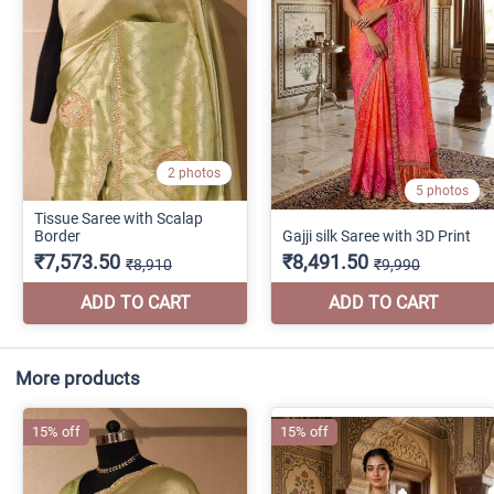
More products