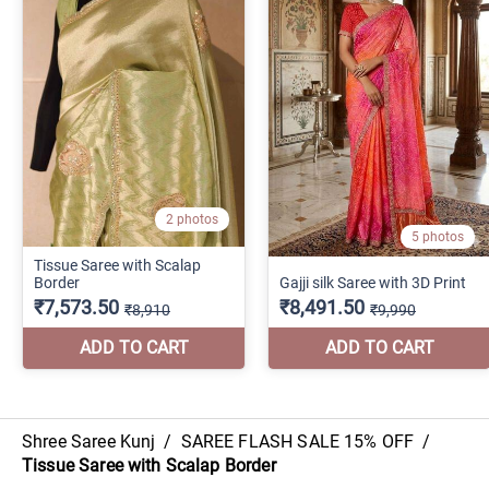
Shree Saree Kunj
/
SAREE FLASH SALE 15% OFF
/
Tissue Saree with Scalap Border