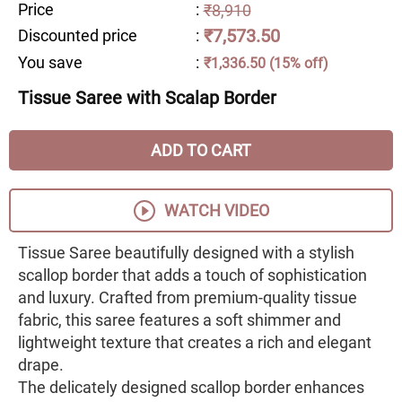
Price
:
₹8,910
₹7,573.50
Discounted price
:
You save
:
₹1,336.50 (15% off)
Tissue Saree with Scalap Border
ADD TO CART
WATCH VIDEO
Tissue Saree beautifully designed with a stylish
scallop border that adds a touch of sophistication
and luxury. Crafted from premium-quality tissue
fabric, this saree features a soft shimmer and
lightweight texture that creates a rich and elegant
drape.
The delicately designed scallop border enhances