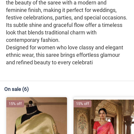
the beauty of the saree with a modern and
feminine finish, making it perfect for weddings,
festive celebrations, parties, and special occasions.
Its subtle shine and graceful flow offer a timeless
look that blends traditional charm with
contemporary fashion.
Designed for women who love classy and elegant
ethnic wear, this saree brings effortless glamour
and refined beauty to every celebrati
On sale
(6)