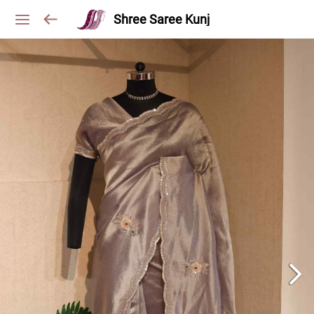
Shree Saree Kunj