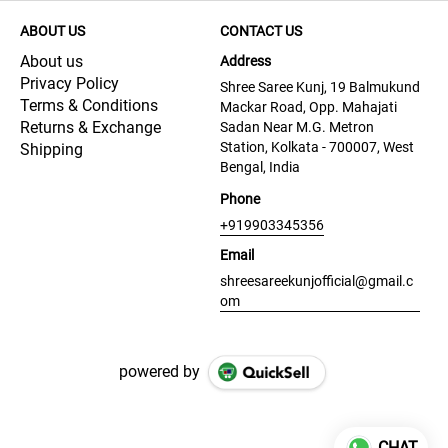
ABOUT US
CONTACT US
About us
Address
Privacy Policy
Shree Saree Kunj, 19 Balmukund
Terms & Conditions
Mackar Road, Opp. Mahajati
Returns & Exchange
Sadan Near M.G. Metron
Station, Kolkata - 700007, West
Shipping
Bengal, India
Phone
+919903345356
Email
shreesareekunjofficial@gmail.c
om
powered by
CHAT