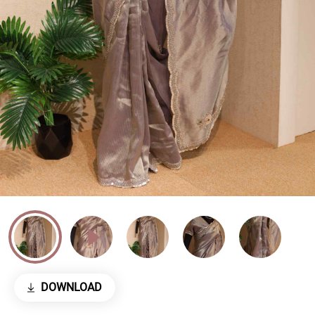
DOWNLOAD