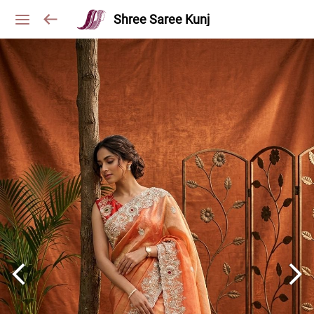
Shree Saree Kunj