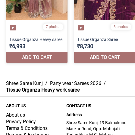
Shree Saree Kunj
/
Party wear Sarees 2026
/
Tissue Organza Heavy work saree
ABOUT US
CONTACT US
About us
Address
Privacy Policy
Shree Saree Kunj, 19 Balmukund
Terms & Conditions
Mackar Road, Opp. Mahajati
Returns & Exchange
Sadan Near M.G. Metron