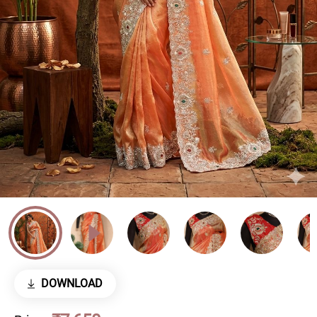
DOWNLOAD