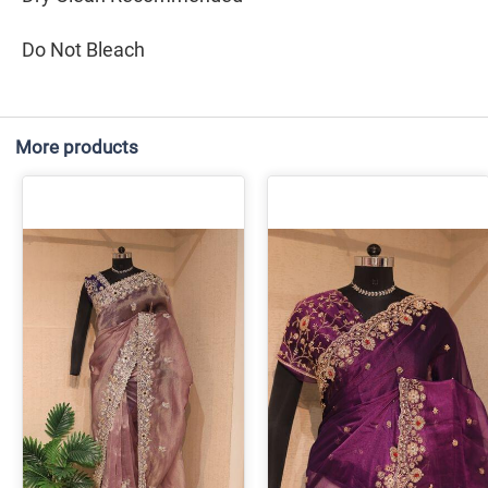
Do Not Bleach
More products