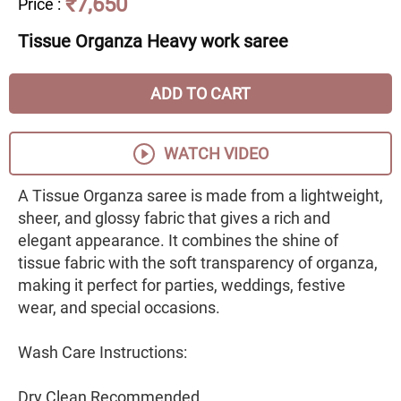
₹7,650
Price
:
Tissue Organza Heavy work saree
ADD TO CART
WATCH VIDEO
A Tissue Organza saree is made from a lightweight,
sheer, and glossy fabric that gives a rich and
elegant appearance. It combines the shine of
tissue fabric with the soft transparency of organza,
making it perfect for parties, weddings, festive
wear, and special occasions.
Wash Care Instructions:
Dry Clean Recommended