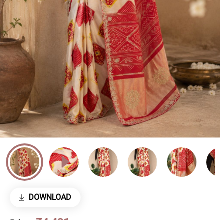
DOWNLOAD