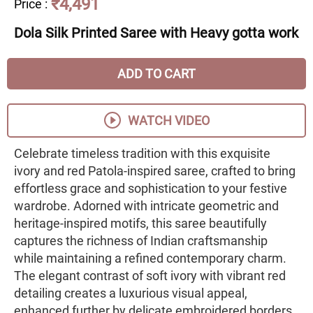
₹4,491
Price
:
Dola Silk Printed Saree with Heavy gotta work
ADD TO CART
WATCH VIDEO
Celebrate timeless tradition with this exquisite
ivory and red Patola-inspired saree, crafted to bring
effortless grace and sophistication to your festive
wardrobe. Adorned with intricate geometric and
heritage-inspired motifs, this saree beautifully
captures the richness of Indian craftsmanship
while maintaining a refined contemporary charm.
The elegant contrast of soft ivory with vibrant red
detailing creates a luxurious visual appeal,
enhanced further by delicate embroidered borders