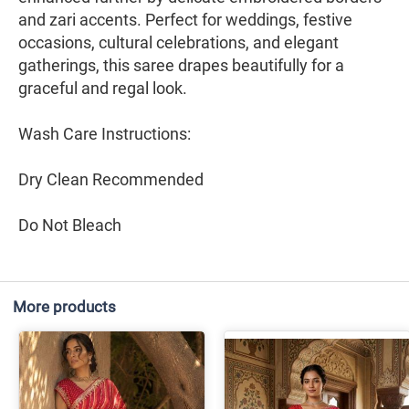
and zari accents. Perfect for weddings, festive
occasions, cultural celebrations, and elegant
gatherings, this saree drapes beautifully for a
graceful and regal look.
Wash Care Instructions:
Dry Clean Recommended
Do Not Bleach
More products