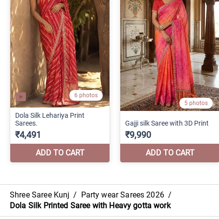
Shree Saree Kunj
/
Party wear Sarees 2026
/
Dola Silk Printed Saree with Heavy gotta work