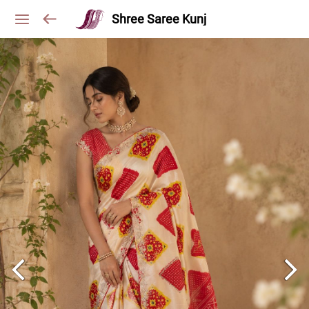
Shree Saree Kunj