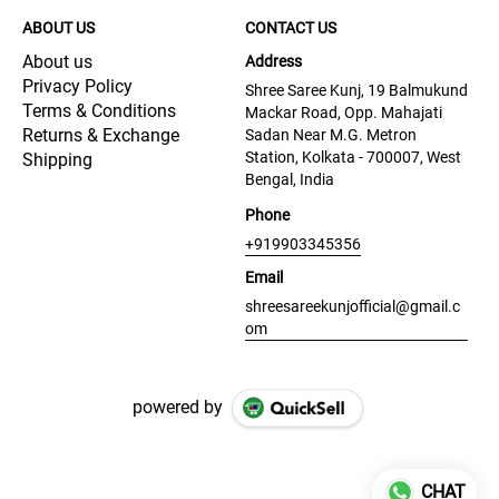
ABOUT US
CONTACT US
About us
Address
Privacy Policy
Shree Saree Kunj, 19 Balmukund
Terms & Conditions
Mackar Road, Opp. Mahajati
Returns & Exchange
Sadan Near M.G. Metron
Station, Kolkata - 700007, West
Shipping
Bengal, India
Phone
+919903345356
Email
shreesareekunjofficial@gmail.c
om
powered by
CHAT