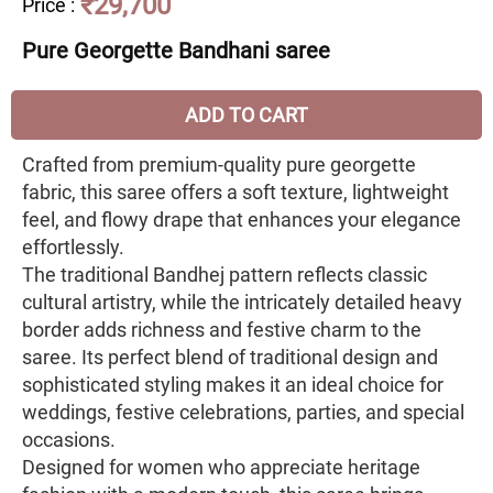
₹29,700
Price
:
Pure Georgette Bandhani saree
ADD TO CART
Crafted from premium-quality pure georgette
fabric, this saree offers a soft texture, lightweight
feel, and flowy drape that enhances your elegance
effortlessly.
The traditional Bandhej pattern reflects classic
cultural artistry, while the intricately detailed heavy
border adds richness and festive charm to the
saree. Its perfect blend of traditional design and
sophisticated styling makes it an ideal choice for
weddings, festive celebrations, parties, and special
occasions.
Designed for women who appreciate heritage