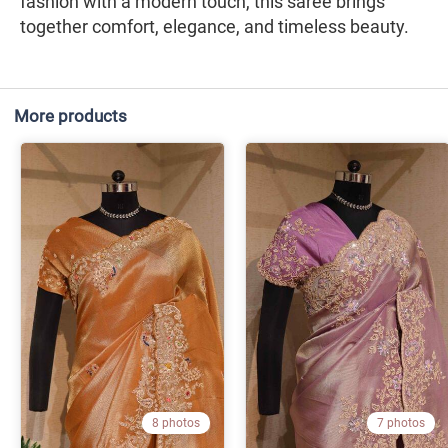
fashion with a modern touch, this saree brings
together comfort, elegance, and timeless beauty.
More products