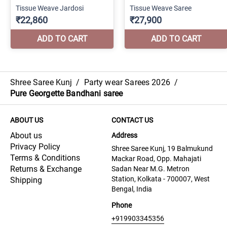
Shree Saree Kunj
/
Party wear Sarees 2026
/
Pure Georgette Bandhani saree
ABOUT US
CONTACT US
About us
Address
Privacy Policy
Shree Saree Kunj, 19 Balmukund
Terms & Conditions
Mackar Road, Opp. Mahajati
Returns & Exchange
Sadan Near M.G. Metron
Station, Kolkata - 700007, West
Shipping
Bengal, India
Phone
+919903345356