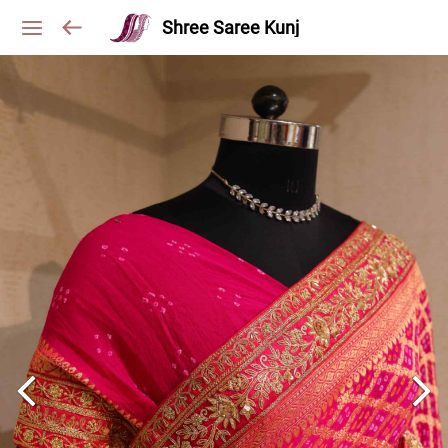
Shree Saree Kunj