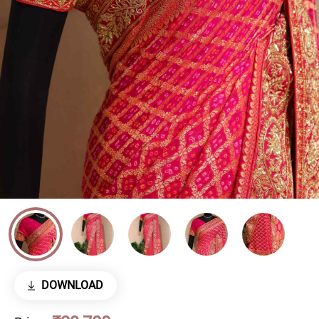
DOWNLOAD