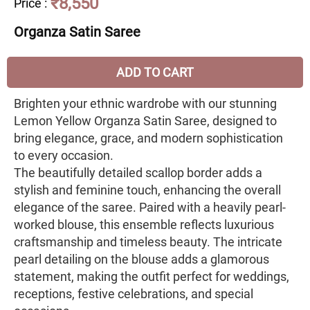
₹8,550
Price
:
Organza Satin Saree
ADD TO CART
Brighten your ethnic wardrobe with our stunning
Lemon Yellow Organza Satin Saree, designed to
bring elegance, grace, and modern sophistication
to every occasion.
The beautifully detailed scallop border adds a
stylish and feminine touch, enhancing the overall
elegance of the saree. Paired with a heavily pearl-
worked blouse, this ensemble reflects luxurious
craftsmanship and timeless beauty. The intricate
pearl detailing on the blouse adds a glamorous
statement, making the outfit perfect for weddings,
receptions, festive celebrations, and special