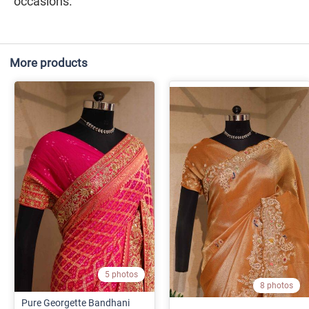
occasions.
More products