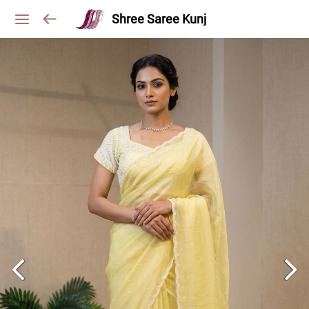
Shree Saree Kunj