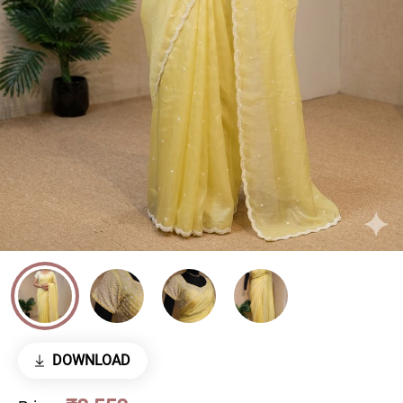
DOWNLOAD