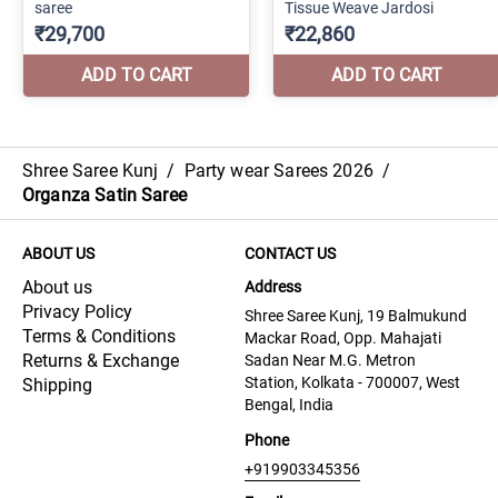
Shree Saree Kunj
/
Party wear Sarees 2026
/
Organza Satin Saree
ABOUT US
CONTACT US
About us
Address
Privacy Policy
Shree Saree Kunj, 19 Balmukund
Terms & Conditions
Mackar Road, Opp. Mahajati
Returns & Exchange
Sadan Near M.G. Metron
Station, Kolkata - 700007, West
Shipping
Bengal, India
Phone
+919903345356