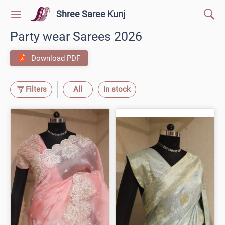
Shree Saree Kunj
Party wear Sarees 2026
Download PDF
Filters
All
In stock