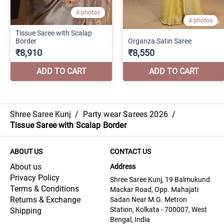
Shree Saree Kunj
/
Party wear Sarees 2026
/
Tissue Saree with Scalap Border
ABOUT US
CONTACT US
About us
Address
Privacy Policy
Shree Saree Kunj, 19 Balmukund
Terms & Conditions
Mackar Road, Opp. Mahajati
Returns & Exchange
Sadan Near M.G. Metron
Station, Kolkata - 700007, West
Shipping
Bengal, India