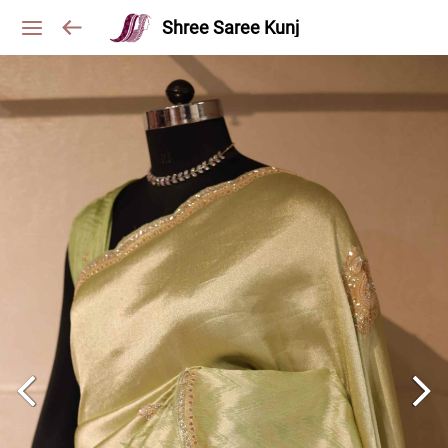
Shree Saree Kunj