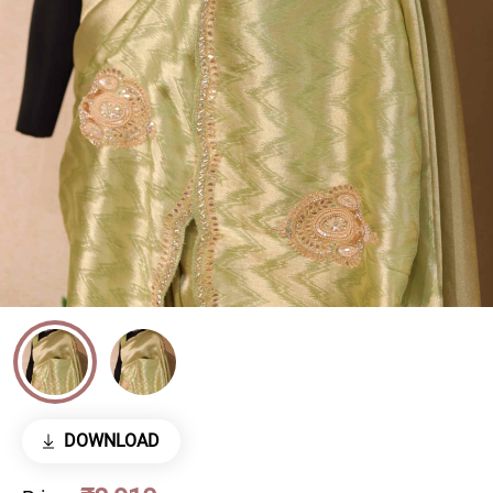
DOWNLOAD