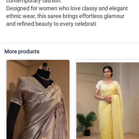
contemporary fashion.
Designed for women who love classy and elegant
ethnic wear, this saree brings effortless glamour
and refined beauty to every celebrati
More products