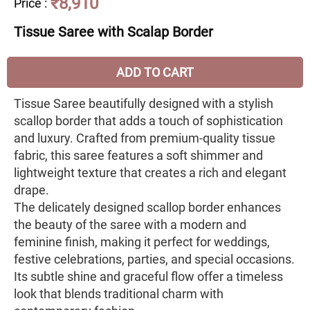
₹8,910
Price
:
Tissue Saree with Scalap Border
ADD TO CART
Tissue Saree beautifully designed with a stylish
scallop border that adds a touch of sophistication
and luxury. Crafted from premium-quality tissue
fabric, this saree features a soft shimmer and
lightweight texture that creates a rich and elegant
drape.
The delicately designed scallop border enhances
the beauty of the saree with a modern and
feminine finish, making it perfect for weddings,
festive celebrations, parties, and special occasions.
Its subtle shine and graceful flow offer a timeless
look that blends traditional charm with