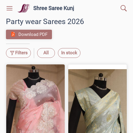
Shree Saree Kunj
Party wear Sarees 2026
Download PDF
Filters
All
In stock