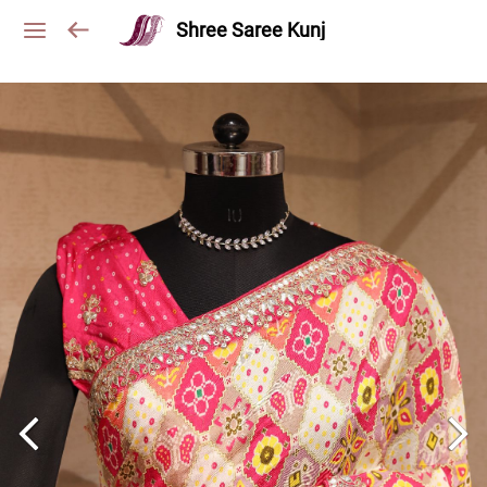
Shree Saree Kunj