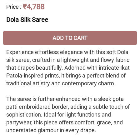
₹4,788
Price
:
Dola Silk Saree
ADD TO CART
Experience effortless elegance with this soft Dola
silk saree, crafted in a lightweight and flowy fabric
that drapes beautifully. Adorned with intricate Ikat
Patola-inspired prints, it brings a perfect blend of
traditional artistry and contemporary charm.
The saree is further enhanced with a sleek gota
patti embroidered border, adding a subtle touch of
sophistication. Ideal for light functions and
partywear, this piece offers comfort, grace, and
understated glamour in every drape.