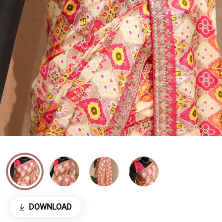
DOWNLOAD