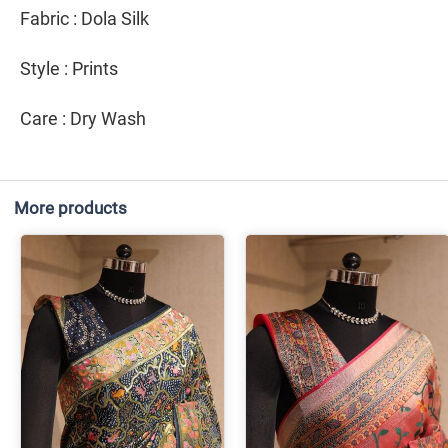
Fabric : Dola Silk
Style : Prints
Care : Dry Wash
More products