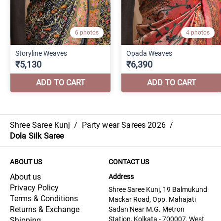
Shree Saree Kunj
/
Party wear Sarees 2026
/
Dola Silk Saree
ABOUT US
CONTACT US
About us
Address
Privacy Policy
Shree Saree Kunj, 19 Balmukund
Terms & Conditions
Mackar Road, Opp. Mahajati
Returns & Exchange
Sadan Near M.G. Metron
Station, Kolkata - 700007, West
Shipping