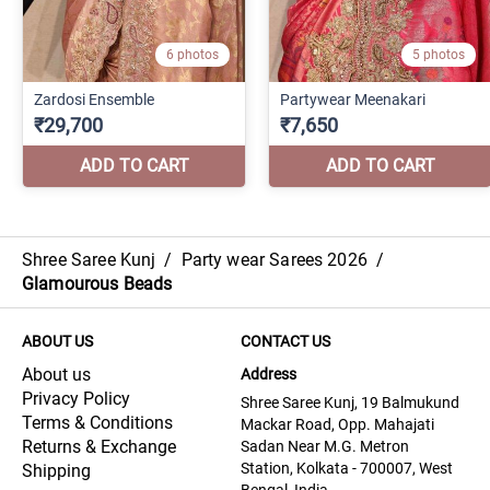
Shree Saree Kunj
/
Party wear Sarees 2026
/
Glamourous Beads
ABOUT US
CONTACT US
About us
Address
Privacy Policy
Shree Saree Kunj, 19 Balmukund
Terms & Conditions
Mackar Road, Opp. Mahajati
Returns & Exchange
Sadan Near M.G. Metron
Station, Kolkata - 700007, West
Shipping
Bengal, India