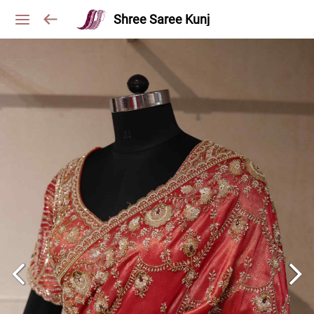
Shree Saree Kunj