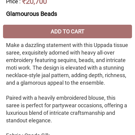
₹20,700
Price
:
Glamourous Beads
ADD TO CART
Make a dazzling statement with this Uppada tissue
saree, exquisitely adorned with heavy all-over
embroidery featuring sequins, beads, and intricate
moti work. The design is elevated with a stunning
necklace-style jaal pattern, adding depth, richness,
and a glamorous appeal to the ensemble.
Paired with a heavily embroidered blouse, this
saree is perfect for partywear occasions, offering a
luxurious blend of intricate craftsmanship and
standout elegance.