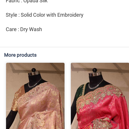
Fabric : Opada Silk
Style : Solid Color with Embroidery
Care : Dry Wash
More products