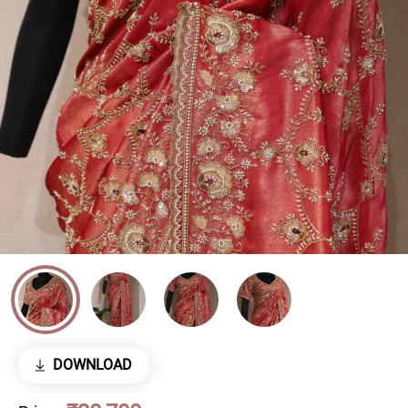
DOWNLOAD