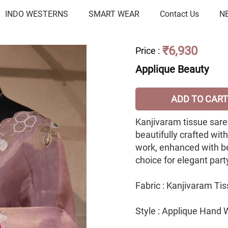
INDO WESTERNS
SMART WEAR
Contact Us
N
₹6,930
Price
:
Applique Beauty
ADD TO CART
Kanjivaram tissue saree
beautifully crafted wit
work, enhanced with b
choice for elegant par
Fabric : Kanjivaram Ti
Style : Applique Hand 