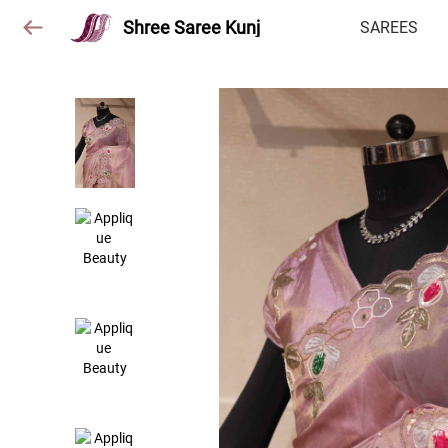
Shree Saree Kunj
SAREES