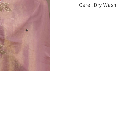
Care : Dry Wash