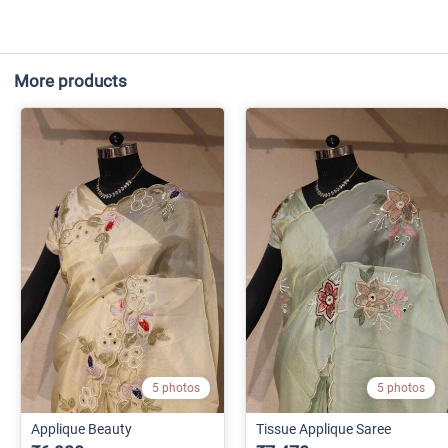
More products