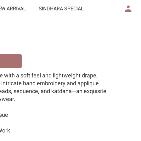
EW ARRIVAL
SINDHARA SPECIAL
 with a soft feel and lightweight drape,
h intricate hand embroidery and applique
eads, sequence, and katdana—an exquisite
tywear.
ssue
Work