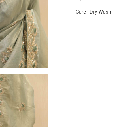
Care : Dry Wash