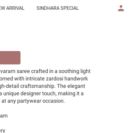
EW ARRIVAL
SINDHARA SPECIAL
ivaram saree crafted in a soothing light
dorned with intricate zardosi handwork
gh-detail craftsmanship. The elegant
a unique designer touch, making it a
t at any partywear occasion.
aram
ery