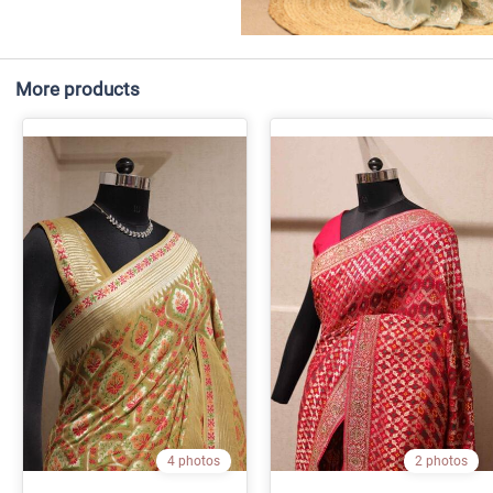
More products