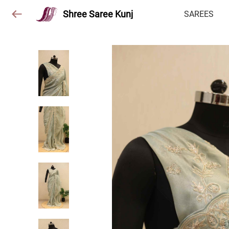
Shree Saree Kunj
SAREES