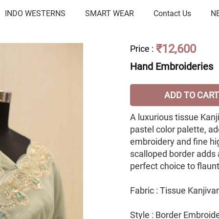
INDO WESTERNS
SMART WEAR
Contact Us
N
₹12,600
Price
:
Hand Embroideries
ADD TO CART
A luxurious tissue Kanj
pastel color palette, a
embroidery and fine hi
scalloped border adds 
perfect choice to flaun
Fabric : Tissue Kanjiv
Style : Border Embroid