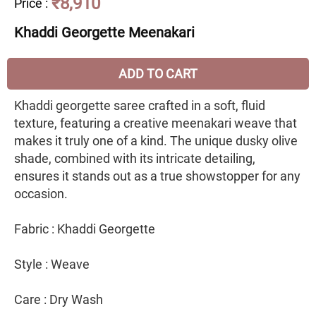
₹8,910
Price
:
Khaddi Georgette Meenakari
ADD TO CART
Khaddi georgette saree crafted in a soft, fluid
texture, featuring a creative meenakari weave that
makes it truly one of a kind. The unique dusky olive
shade, combined with its intricate detailing,
ensures it stands out as a true showstopper for any
occasion.
Fabric : Khaddi Georgette
Style : Weave
Care : Dry Wash