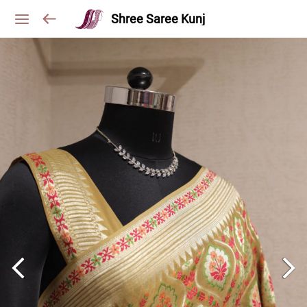
Shree Saree Kunj