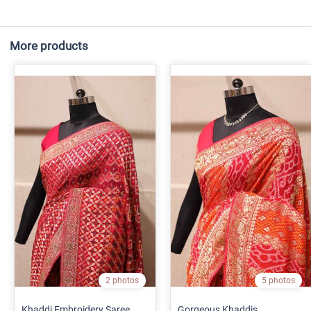
More products