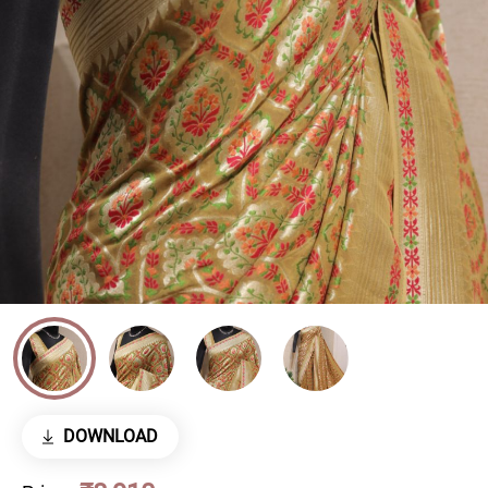
DOWNLOAD