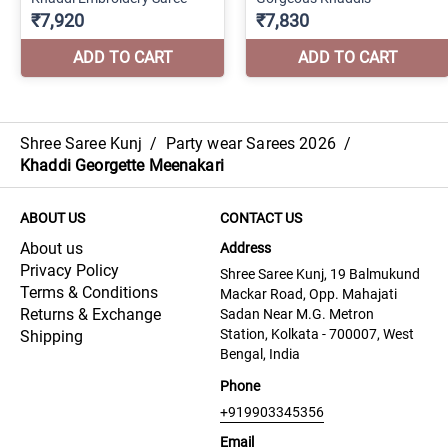
Shree Saree Kunj
/
Party wear Sarees 2026
/
Khaddi Georgette Meenakari
ABOUT US
CONTACT US
About us
Address
Privacy Policy
Shree Saree Kunj, 19 Balmukund
Terms & Conditions
Mackar Road, Opp. Mahajati
Returns & Exchange
Sadan Near M.G. Metron
Station, Kolkata - 700007, West
Shipping
Bengal, India
Phone
+919903345356
Email