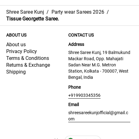
Shree Saree Kunj
/
Party wear Sarees 2026
/
Tissue Georgette Saree.
ABOUT US
CONTACT US
About us
Address
Privacy Policy
Shree Saree Kunj, 19 Balmukund
Terms & Conditions
Mackar Road, Opp. Mahajati
Returns & Exchange
Sadan Near M.G. Metron
Station, Kolkata - 700007, West
Shipping
Bengal, India
Phone
+919903345356
Email
shreesareekunjofficial@gmail.c
om