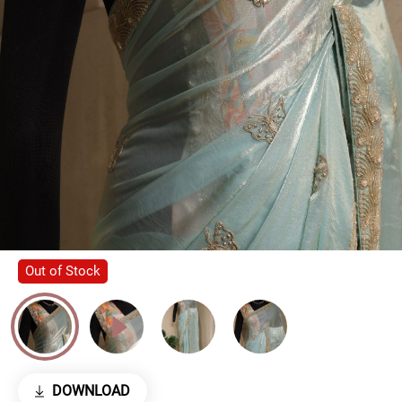
Out of Stock
DOWNLOAD