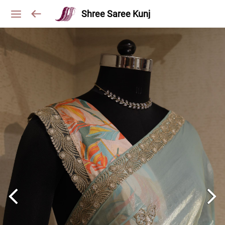
Shree Saree Kunj