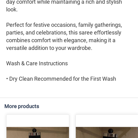
day comfort while maintaining a rich and stylish
look.
Perfect for festive occasions, family gatherings,
parties, and celebrations, this saree effortlessly
combines comfort with elegance, making it a
versatile addition to your wardrobe.
Wash & Care Instructions
• Dry Clean Recommended for the First Wash
More products