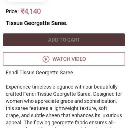
₹4,140
Price
:
Tissue Georgette Saree.
ADD TO CART
WATCH VIDEO
Fendi Tissue Georgette Saree
Experience timeless elegance with our beautifully
crafted Fendi Tissue Georgette Saree. Designed for
women who appreciate grace and sophistication,
this saree features a lightweight texture, soft
drape, and subtle sheen that enhances its luxurious
appeal. The flowing georgette fabric ensures all-