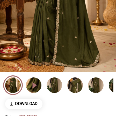
DOWNLOAD