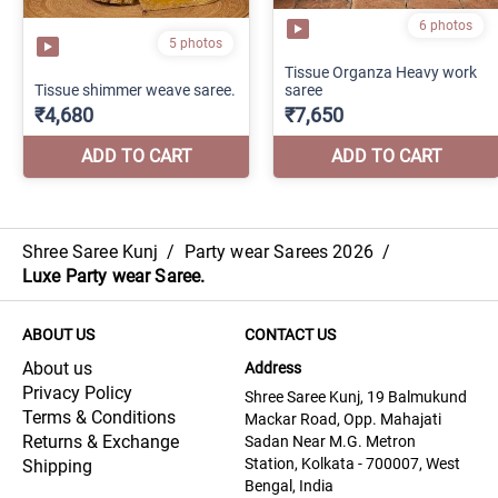
Shree Saree Kunj
/
Party wear Sarees 2026
/
Luxe Party wear Saree.
ABOUT US
CONTACT US
About us
Address
Privacy Policy
Shree Saree Kunj, 19 Balmukund
Terms & Conditions
Mackar Road, Opp. Mahajati
Returns & Exchange
Sadan Near M.G. Metron
Station, Kolkata - 700007, West
Shipping
Bengal, India