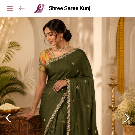
Shree Saree Kunj