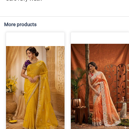
More products