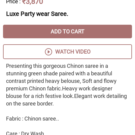
₹3,870
Price
:
Luxe Party wear Saree.
ADD TO CART
WATCH VIDEO
Presenting this gorgeous Chinon saree in a
stunning green shade paired with a beautiful
contrast printed heavy belouse, Soft and flowy
premium Chinon fabric.Heavy work designer
blouse for a rich festive look.Elegant work detailing
on the saree border.
Fabric : Chinon saree..
Care : Dry Wash