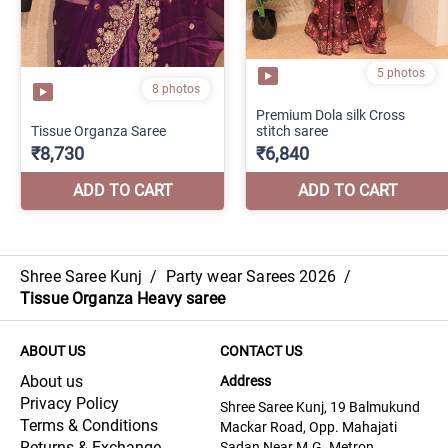
Shree Saree Kunj
/
Party wear Sarees 2026
/
Tissue Organza Heavy saree
ABOUT US
CONTACT US
About us
Address
Privacy Policy
Shree Saree Kunj, 19 Balmukund
Terms & Conditions
Mackar Road, Opp. Mahajati
Returns & Exchange
Sadan Near M.G. Metron