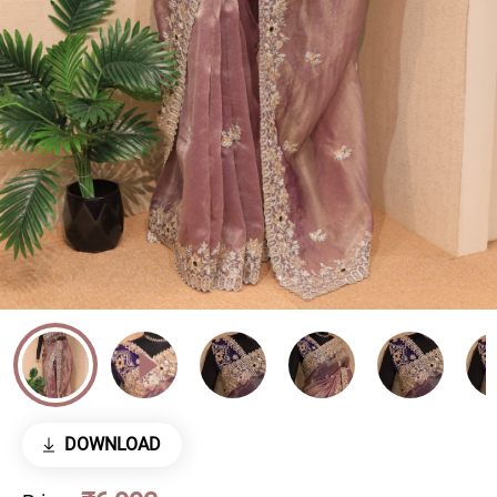
DOWNLOAD