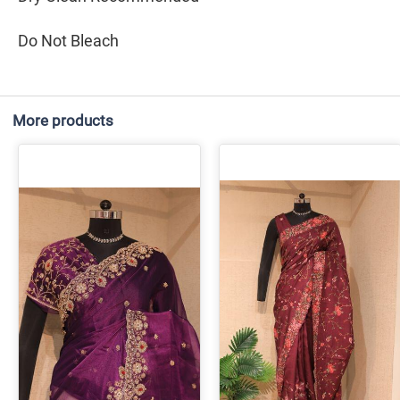
Do Not Bleach
More products