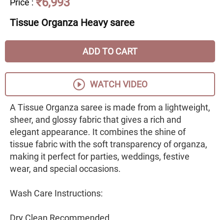
₹6,993
Price
:
Tissue Organza Heavy saree
ADD TO CART
WATCH VIDEO
A Tissue Organza saree is made from a lightweight,
sheer, and glossy fabric that gives a rich and
elegant appearance. It combines the shine of
tissue fabric with the soft transparency of organza,
making it perfect for parties, weddings, festive
wear, and special occasions.
Wash Care Instructions:
Dry Clean Recommended