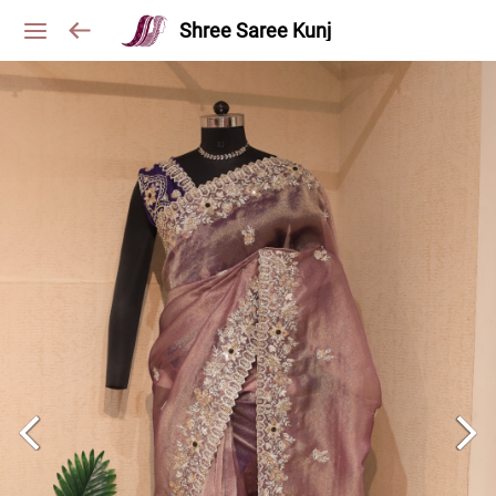
Shree Saree Kunj