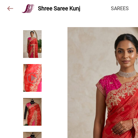
Shree Saree Kunj
SAREES