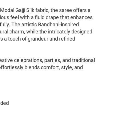
dal Gajji Silk fabric, the saree offers a
ious feel with a fluid drape that enhances
fully. The artistic Bandhani-inspired
tural charm, while the intricately designed
ds a touch of grandeur and refined
stive celebrations, parties, and traditional
effortlessly blends comfort, style, and
nded