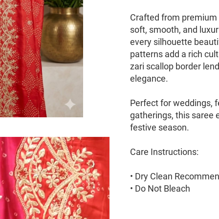
Crafted from premium Mo
soft, smooth, and luxur
every silhouette beauti
patterns add a rich cul
zari scallop border len
elegance.
Perfect for weddings, fe
gatherings, this saree 
festive season.
Care Instructions:
• Dry Clean Recomme
• Do Not Bleach