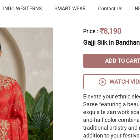
INDO WESTERNS
SMART WEAR
Contact Us
N
₹8,190
Price
:
Gajji Silk in Bandhan
ADD TO CART
WATCH VID
Elevate your ethnic ele
Saree featuring a beaut
exquisite zari work sca
and-half color combinat
traditional artistry an
addition to your festiv