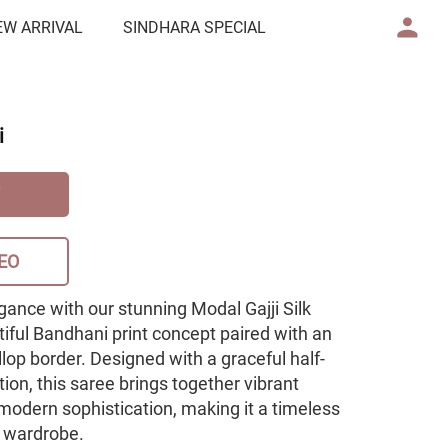
EW ARRIVAL
SINDHARA SPECIAL
i
EO
gance with our stunning Modal Gajji Silk
iful Bandhani print concept paired with an
llop border. Designed with a graceful half-
ion, this saree brings together vibrant
d modern sophistication, making it a timeless
e wardrobe.