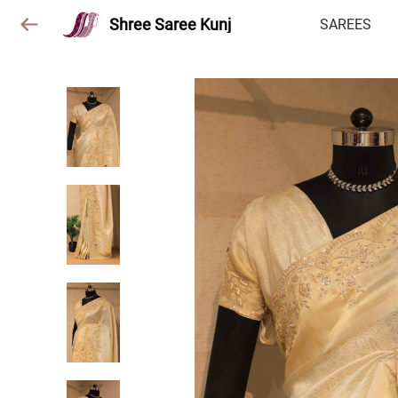
Shree Saree Kunj
SAREES