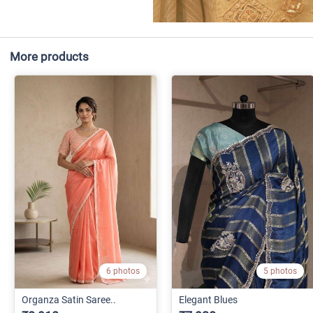
More products