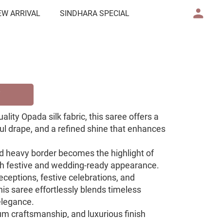
EW ARRIVAL
SINDHARA SPECIAL
ity Opada silk fabric, this saree offers a
ul drape, and a refined shine that enhances
ed heavy border becomes the highlight of
rich festive and wedding-ready appearance.
eceptions, festive celebrations, and
this saree effortlessly blends timeless
elegance.
um craftsmanship, and luxurious finish