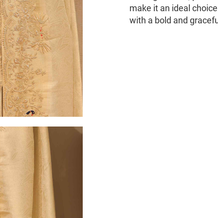
make it an ideal choic
with a bold and gracef