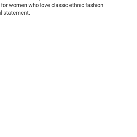
e for women who love classic ethnic fashion
ul statement.