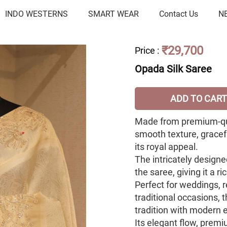
INDO WESTERNS
SMART WEAR
Contact Us
N
₹29,700
Price
:
Opada Silk Saree
ADD TO CART
Made from premium-qual
smooth texture, gracef
its royal appeal.
The intricately design
the saree, giving it a 
Perfect for weddings, r
traditional occasions, 
tradition with modern 
Its elegant flow, premi