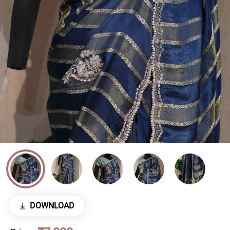
DOWNLOAD