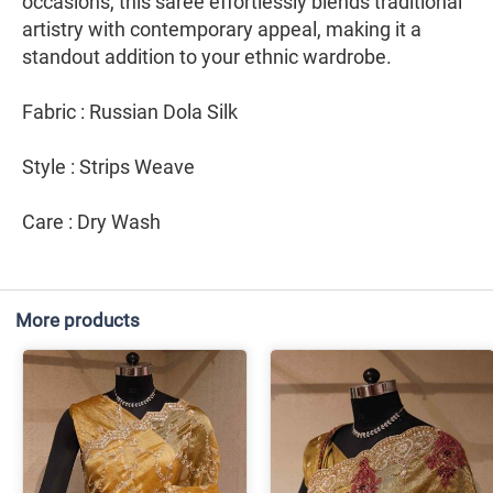
occasions, this saree effortlessly blends traditional
artistry with contemporary appeal, making it a
standout addition to your ethnic wardrobe.
Fabric : Russian Dola Silk
Style : Strips Weave
Care : Dry Wash
More products