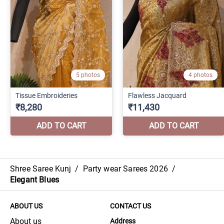
Shree Saree Kunj
/
Party wear Sarees 2026
/
Elegant Blues
ABOUT US
CONTACT US
About us
Address