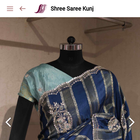
Shree Saree Kunj