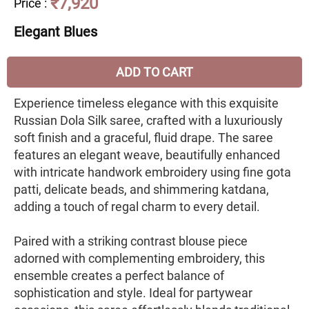
₹7,920
Price
:
Elegant Blues
ADD TO CART
Experience timeless elegance with this exquisite
Russian Dola Silk saree, crafted with a luxuriously
soft finish and a graceful, fluid drape. The saree
features an elegant weave, beautifully enhanced
with intricate handwork embroidery using fine gota
patti, delicate beads, and shimmering katdana,
adding a touch of regal charm to every detail.
Paired with a striking contrast blouse piece
adorned with complementing embroidery, this
ensemble creates a perfect balance of
sophistication and style. Ideal for partywear