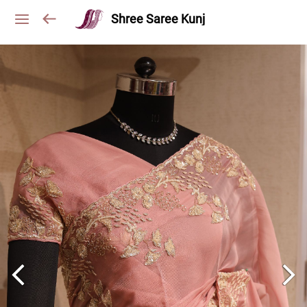
Shree Saree Kunj