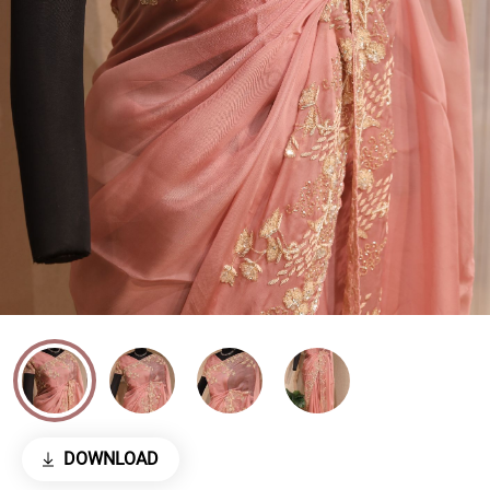
DOWNLOAD