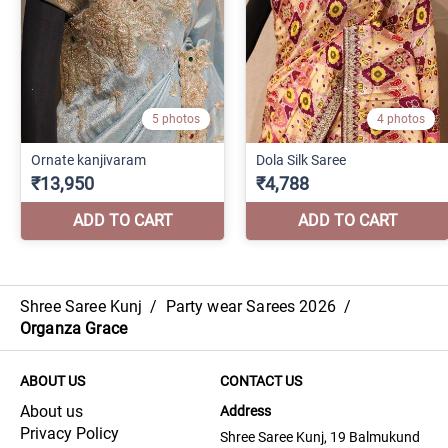
Shree Saree Kunj
/
Party wear Sarees 2026
/
Organza Grace
ABOUT US
CONTACT US
About us
Address
Privacy Policy
Shree Saree Kunj, 19 Balmukund