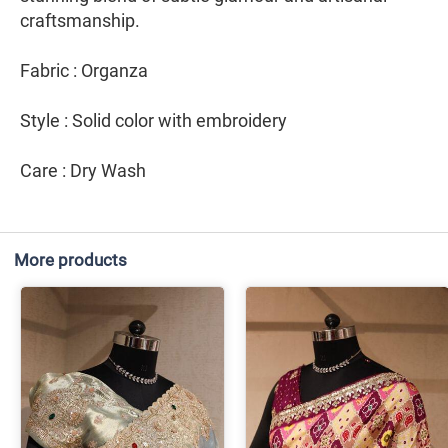
craftsmanship.
Fabric : Organza
Style : Solid color with embroidery
Care : Dry Wash
More products