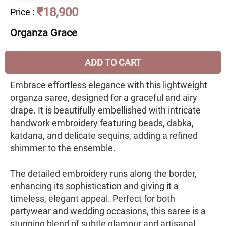
₹18,900
Price
:
Organza Grace
ADD TO CART
Embrace effortless elegance with this lightweight
organza saree, designed for a graceful and airy
drape. It is beautifully embellished with intricate
handwork embroidery featuring beads, dabka,
katdana, and delicate sequins, adding a refined
shimmer to the ensemble.
The detailed embroidery runs along the border,
enhancing its sophistication and giving it a
timeless, elegant appeal. Perfect for both
partywear and wedding occasions, this saree is a
stunning blend of subtle glamour and artisanal