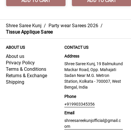
Shree Saree Kunj
/
Party wear Sarees 2026
/
Tissue Applique Saree
ABOUT US
CONTACT US
About us
Address
Privacy Policy
Shree Saree Kunj, 19 Balmukund
Terms & Conditions
Mackar Road, Opp. Mahajati
Returns & Exchange
Sadan Near M.G. Metron
Station, Kolkata - 700007, West
Shipping
Bengal, India
Phone
+919903345356
Email
shreesareekunjofficial@gmail.c
om