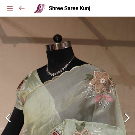
Shree Saree Kunj