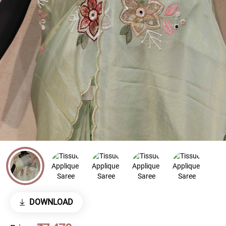
DOWNLOAD