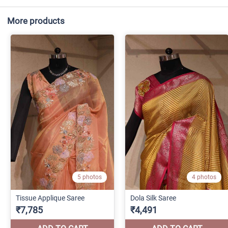
More products