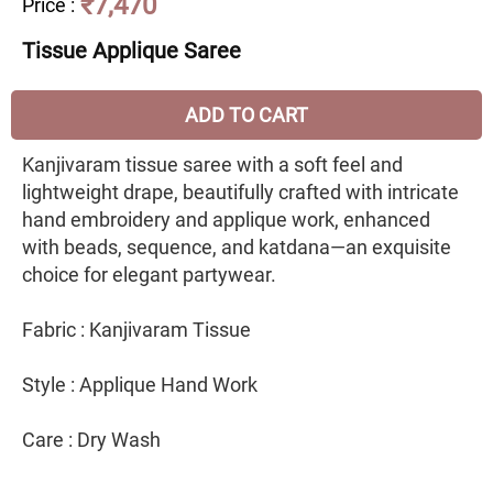
₹7,470
Price
:
Tissue Applique Saree
ADD TO CART
Kanjivaram tissue saree with a soft feel and
lightweight drape, beautifully crafted with intricate
hand embroidery and applique work, enhanced
with beads, sequence, and katdana—an exquisite
choice for elegant partywear.
Fabric : Kanjivaram Tissue
Style : Applique Hand Work
Care : Dry Wash