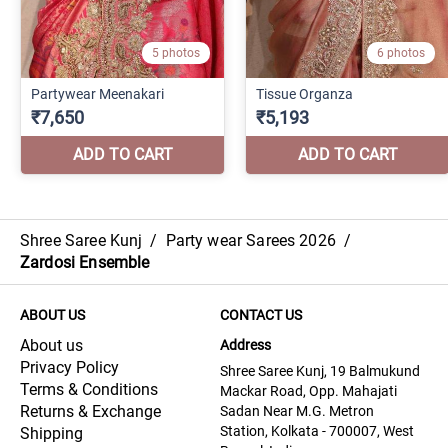
Shree Saree Kunj
/
Party wear Sarees 2026
/
Zardosi Ensemble
ABOUT US
CONTACT US
About us
Address
Privacy Policy
Shree Saree Kunj, 19 Balmukund
Terms & Conditions
Mackar Road, Opp. Mahajati
Returns & Exchange
Sadan Near M.G. Metron
Station, Kolkata - 700007, West
Shipping