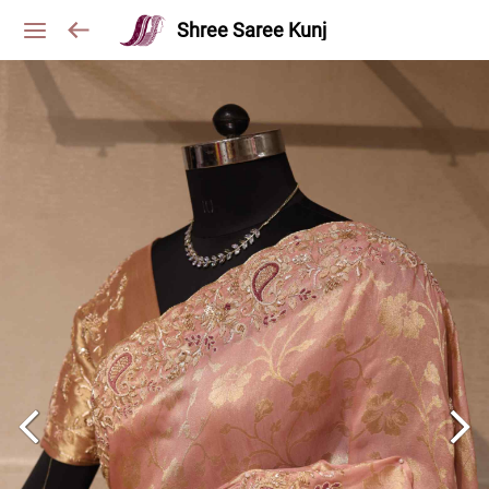
Shree Saree Kunj