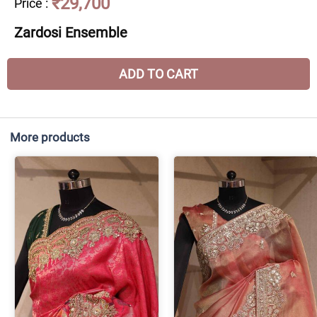
₹29,700
Price
:
Zardosi Ensemble
ADD TO CART
More products