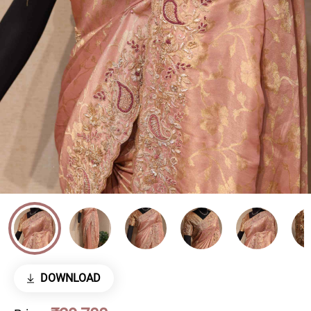
DOWNLOAD