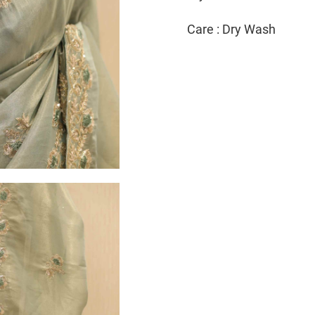
Care : Dry Wash