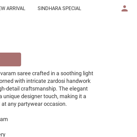
EW ARRIVAL
SINDHARA SPECIAL
ivaram saree crafted in a soothing light
dorned with intricate zardosi handwork
gh-detail craftsmanship. The elegant
a unique designer touch, making it a
t at any partywear occasion.
aram
ery