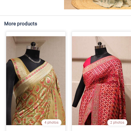
More products