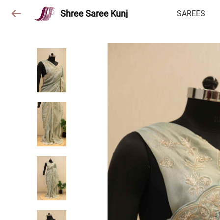
Shree Saree Kunj
SAREES