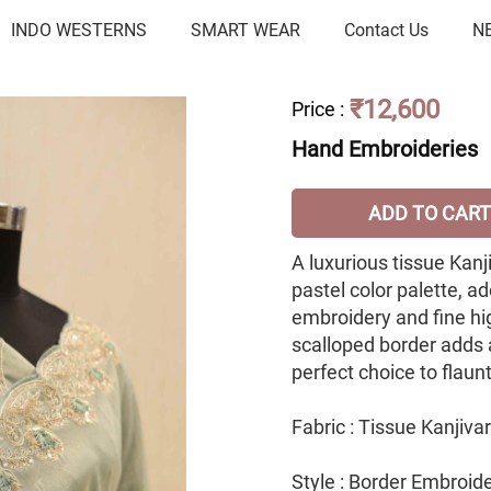
INDO WESTERNS
SMART WEAR
Contact Us
N
₹12,600
Price
:
Hand Embroideries
ADD TO CART
A luxurious tissue Kanj
pastel color palette, a
embroidery and fine hi
scalloped border adds 
perfect choice to flaun
Fabric : Tissue Kanjiv
Style : Border Embroid