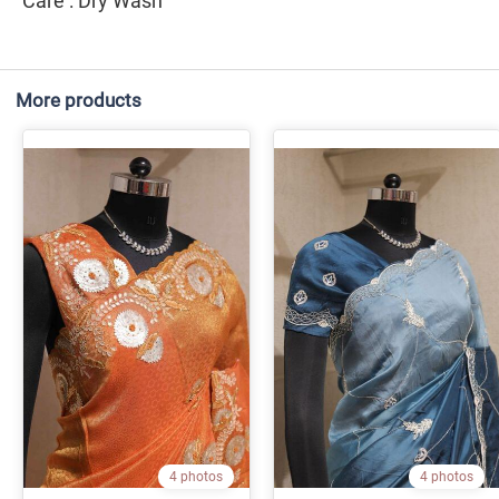
Care : Dry Wash
More products