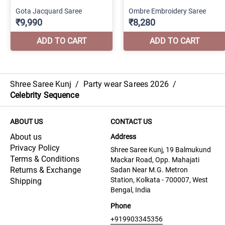
Shree Saree Kunj
/
Party wear Sarees 2026
/
Celebrity Sequence
ABOUT US
CONTACT US
About us
Address
Privacy Policy
Shree Saree Kunj, 19 Balmukund
Terms & Conditions
Mackar Road, Opp. Mahajati
Returns & Exchange
Sadan Near M.G. Metron
Station, Kolkata - 700007, West
Shipping
Bengal, India
Phone
+919903345356