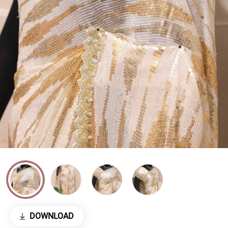
DOWNLOAD