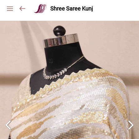
Shree Saree Kunj