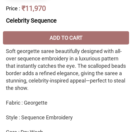
₹11,970
Price
:
Celebrity Sequence
ADD TO CART
Soft georgette saree beautifully designed with all-
over sequence embroidery in a luxurious pattern
that instantly catches the eye. The scalloped beads
border adds a refined elegance, giving the saree a
stunning, celebrity-inspired appeal—perfect to steal
the show.
Fabric : Georgette
Style : Sequence Embroidery