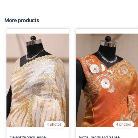
More products