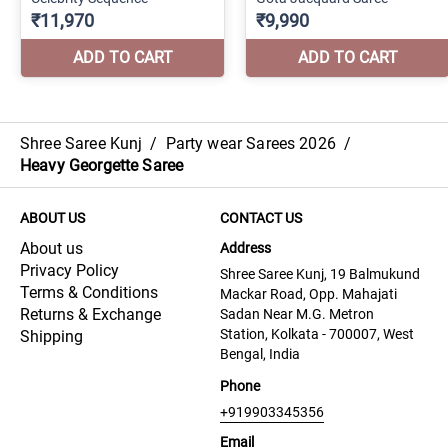
Shree Saree Kunj
/
Party wear Sarees 2026
/
Heavy Georgette Saree
ABOUT US
CONTACT US
About us
Address
Privacy Policy
Shree Saree Kunj, 19 Balmukund
Terms & Conditions
Mackar Road, Opp. Mahajati
Returns & Exchange
Sadan Near M.G. Metron
Station, Kolkata - 700007, West
Shipping
Bengal, India
Phone
+919903345356
Email