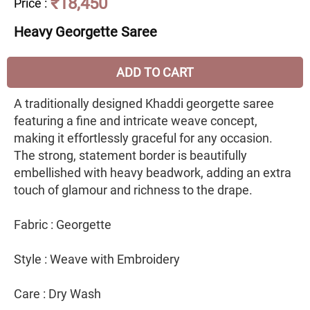
₹18,450
Price
:
Heavy Georgette Saree
ADD TO CART
A traditionally designed Khaddi georgette saree
featuring a fine and intricate weave concept,
making it effortlessly graceful for any occasion.
The strong, statement border is beautifully
embellished with heavy beadwork, adding an extra
touch of glamour and richness to the drape.
Fabric : Georgette
Style : Weave with Embroidery
Care : Dry Wash