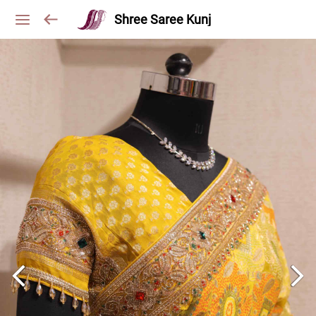
Shree Saree Kunj