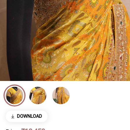
DOWNLOAD