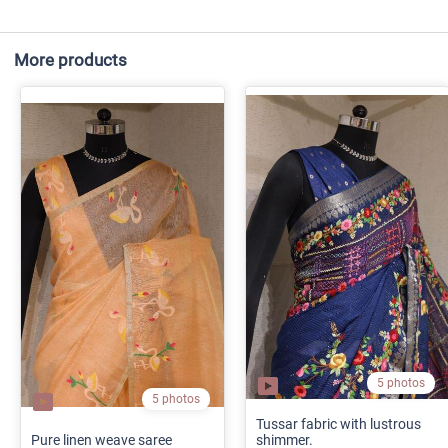
More products