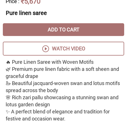
₹5,670
Price
:
Pure linen saree
ADD TO CART
WATCH VIDEO
🔥 Pure Linen Saree with Woven Motifs
🌿 Premium pure linen fabric with a soft sheen and
graceful drape
🦢 Beautiful jacquard-woven swan and lotus motifs
spread across the body
🌸 Rich zari pallu showcasing a stunning swan and
lotus garden design
✨ A perfect blend of elegance and tradition for
festive and occasion wear.