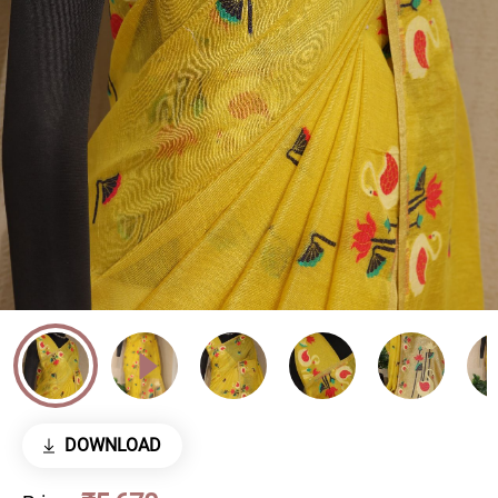
DOWNLOAD