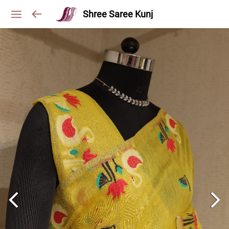
Shree Saree Kunj