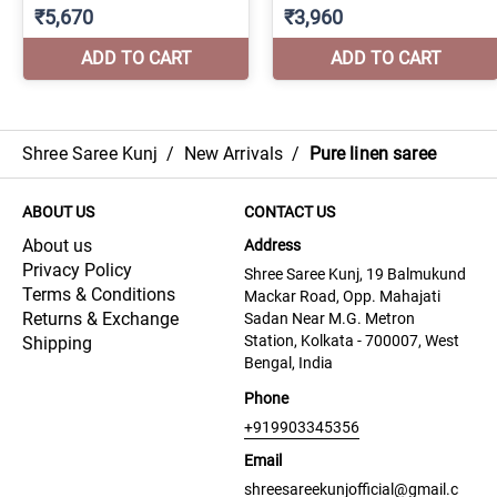
Shree Saree Kunj
/
New Arrivals
/
Pure linen saree
ABOUT US
CONTACT US
About us
Address
Privacy Policy
Shree Saree Kunj, 19 Balmukund
Terms & Conditions
Mackar Road, Opp. Mahajati
Returns & Exchange
Sadan Near M.G. Metron
Station, Kolkata - 700007, West
Shipping
Bengal, India
Phone
+919903345356
Email
shreesareekunjofficial@gmail.c