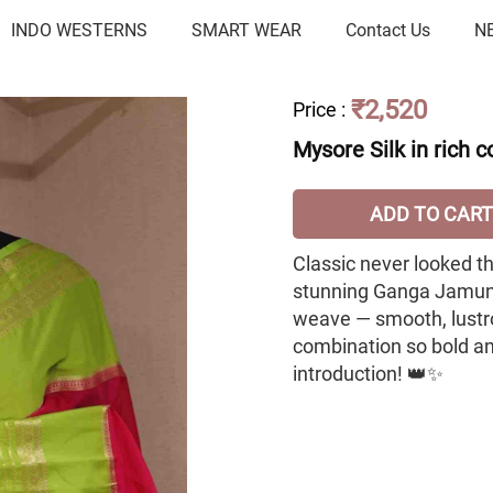
INDO WESTERNS
SMART WEAR
Contact Us
N
₹2,520
Price
:
Mysore Silk in rich
ADD TO CART
Classic never looked thi
stunning Ganga Jamuna 
weave — smooth, lustro
combination so bold and
introduction! 👑✨