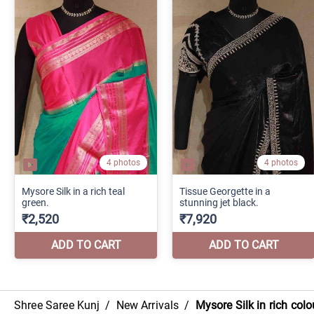
Shree Saree Kunj
/
New Arrivals
/
Mysore Silk in rich co