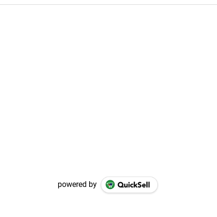
powered by