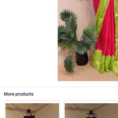
More products