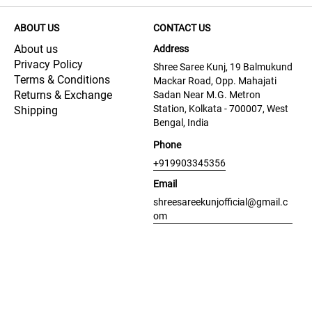
ABOUT US
CONTACT US
About us
Address
Privacy Policy
Shree Saree Kunj, 19 Balmukund
Terms & Conditions
Mackar Road, Opp. Mahajati
Returns & Exchange
Sadan Near M.G. Metron
Station, Kolkata - 700007, West
Shipping
Bengal, India
Phone
+919903345356
Email
shreesareekunjofficial@gmail.c
om