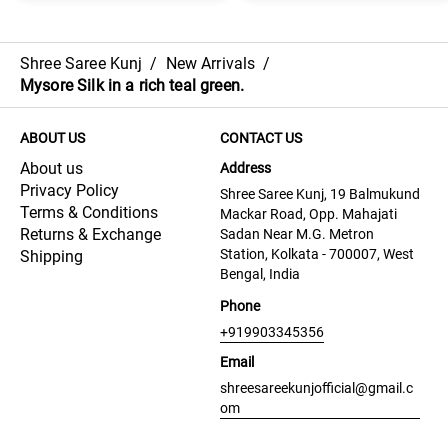
Shree Saree Kunj
/
New Arrivals
/
Mysore Silk in a rich teal green.
ABOUT US
CONTACT US
About us
Address
Privacy Policy
Shree Saree Kunj, 19 Balmukund
Terms & Conditions
Mackar Road, Opp. Mahajati
Returns & Exchange
Sadan Near M.G. Metron
Station, Kolkata - 700007, West
Shipping
Bengal, India
Phone
+919903345356
Email
shreesareekunjofficial@gmail.c
om