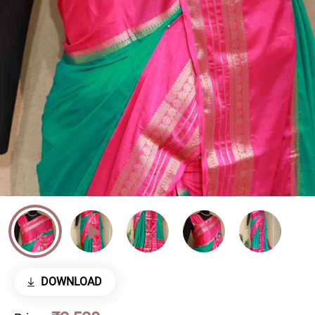
DOWNLOAD