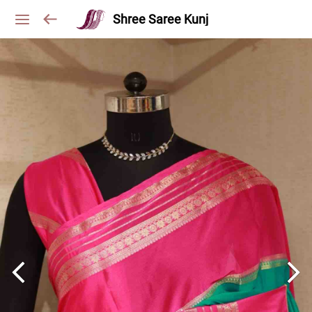
Shree Saree Kunj