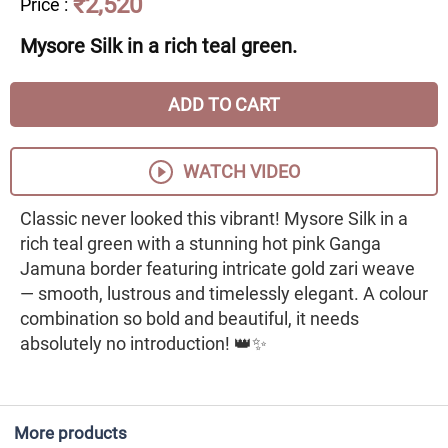
₹2,520
Price
:
Mysore Silk in a rich teal green.
ADD TO CART
WATCH VIDEO
Classic never looked this vibrant! Mysore Silk in a
rich teal green with a stunning hot pink Ganga
Jamuna border featuring intricate gold zari weave
— smooth, lustrous and timelessly elegant. A colour
combination so bold and beautiful, it needs
absolutely no introduction! 👑✨
More products