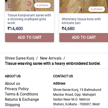
Shree Saree Kunj
/
New Arrivals
/
Tissue weaving saree with a heavy embroidered border.
ABOUT US
CONTACT US
About us
Address
Privacy Policy
Shree Saree Kunj, 19 Balmukund
Terms & Conditions
Mackar Road, Opp. Mahajati
Returns & Exchange
Sadan Near M.G. Metron
Station, Kolkata - 700007, West
Shipping