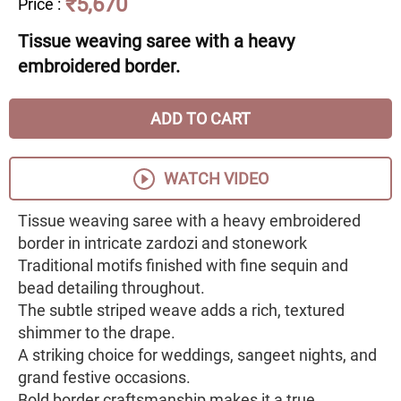
₹5,670
Price
:
Tissue weaving saree with a heavy
embroidered border.
ADD TO CART
WATCH VIDEO
Tissue weaving saree with a heavy embroidered
border in intricate zardozi and stonework
Traditional motifs finished with fine sequin and
bead detailing throughout.
The subtle striped weave adds a rich, textured
shimmer to the drape.
A striking choice for weddings, sangeet nights, and
grand festive occasions.
Bold border craftsmanship makes it a true