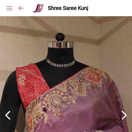
Shree Saree Kunj