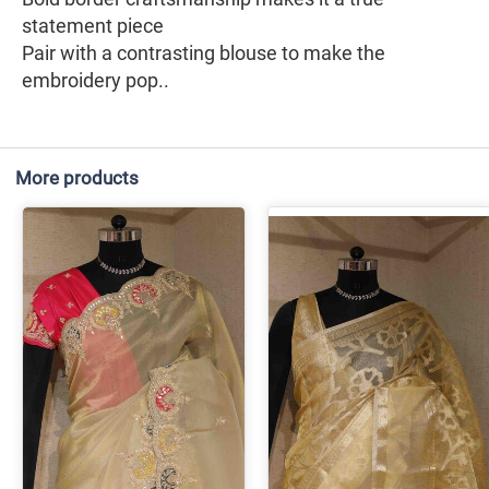
statement piece
Pair with a contrasting blouse to make the
embroidery pop..
More products