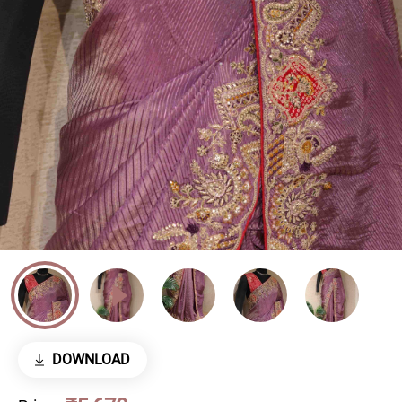
DOWNLOAD