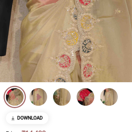
DOWNLOAD