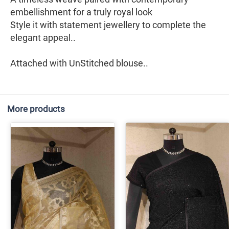
embellishment for a truly royal look
Style it with statement jewellery to complete the
elegant appeal..
Attached with UnStitched blouse..
More products