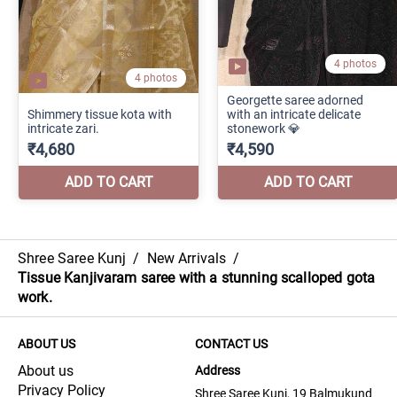
Shree Saree Kunj
/
New Arrivals
/
Tissue Kanjivaram saree with a stunning scalloped gota
work.
ABOUT US
CONTACT US
About us
Address
Privacy Policy
Shree Saree Kunj, 19 Balmukund