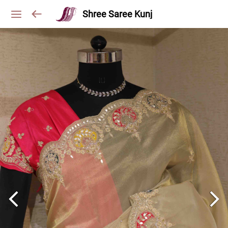
Shree Saree Kunj