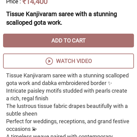
₹14,400
Price
:
Tissue Kanjivaram saree with a stunning
scalloped gota work.
ADD TO CART
WATCH VIDEO
Tissue Kanjivaram saree with a stunning scalloped
gota work and dabka embroidered border ✨
Intricate paisley motifs studded with pearls create
a rich, regal finish
The lustrous tissue fabric drapes beautifully with a
subtle sheen
Perfect for weddings, receptions, and grand festive
occasions 💫
A timeless weave paired with contemporary