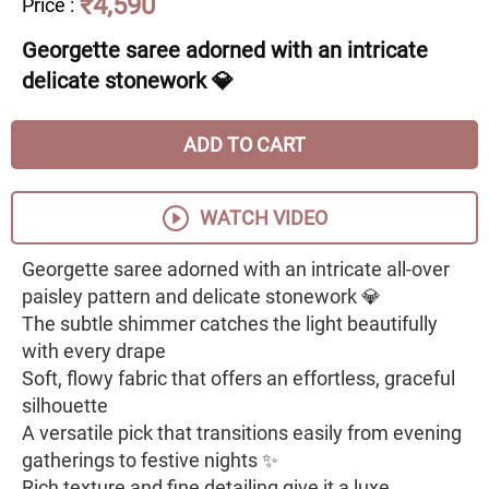
₹4,590
Price
:
Georgette saree adorned with an intricate
delicate stonework 💎
ADD TO CART
WATCH VIDEO
Georgette saree adorned with an intricate all-over
paisley pattern and delicate stonework 💎
The subtle shimmer catches the light beautifully
with every drape
Soft, flowy fabric that offers an effortless, graceful
silhouette
A versatile pick that transitions easily from evening
gatherings to festive nights ✨
Rich texture and fine detailing give it a luxe,