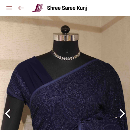
Shree Saree Kunj