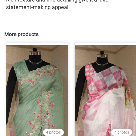
statement-making appeal.
More products