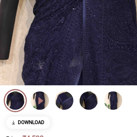
DOWNLOAD