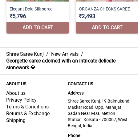
Shree Saree Kunj
/
New Arrivals
/
Georgette saree adorned with an intricate delicate
stonework 💎
ABOUT US
CONTACT US
About us
Address
Privacy Policy
Shree Saree Kunj, 19 Balmukund
Terms & Conditions
Mackar Road, Opp. Mahajati
Returns & Exchange
Sadan Near M.G. Metron
Station, Kolkata - 700007, West
Shipping
Bengal, India
Phone