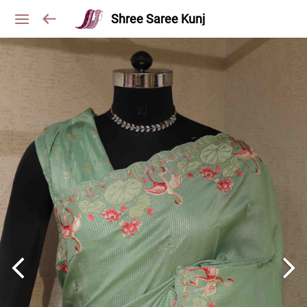
Shree Saree Kunj