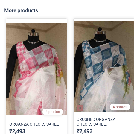
More products