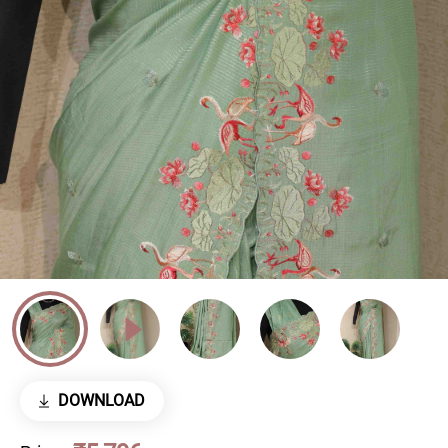
DOWNLOAD