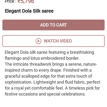
₹5,796
Price
:
Elegant Dola Silk saree
ADD TO CART
WATCH VIDEO
Elegant Dola silk saree featuring a breathtaking
flamingo and lotus embroidered border.
The intricate threadwork brings a serene, nature-
inspired charm to every drape. Finished with a
graceful scalloped edge for that extra touch of
sophistication. Lightweight and fluid fabric, perfect
for a royal yet comfortable feel. A timeless pick for
festive occasions and special celebrations.