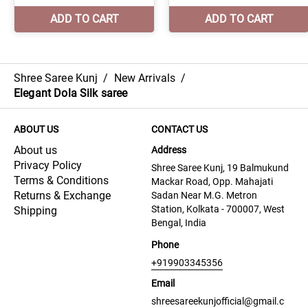
Shree Saree Kunj
/
New Arrivals
/
Elegant Dola Silk saree
ABOUT US
CONTACT US
About us
Address
Privacy Policy
Shree Saree Kunj, 19 Balmukund
Terms & Conditions
Mackar Road, Opp. Mahajati
Returns & Exchange
Sadan Near M.G. Metron
Station, Kolkata - 700007, West
Shipping
Bengal, India
Phone
+919903345356
Email
shreesareekunjofficial@gmail.c