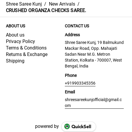
Shree Saree Kunj
/
New Arrivals
/
CRUSHED ORGANZA CHECKS SAREE.
ABOUT US
CONTACT US
About us
Address
Privacy Policy
Shree Saree Kunj, 19 Balmukund
Terms & Conditions
Mackar Road, Opp. Mahajati
Returns & Exchange
Sadan Near M.G. Metron
Station, Kolkata - 700007, West
Shipping
Bengal, India
Phone
+919903345356
Email
shreesareekunjofficial@gmail.c
om
powered by