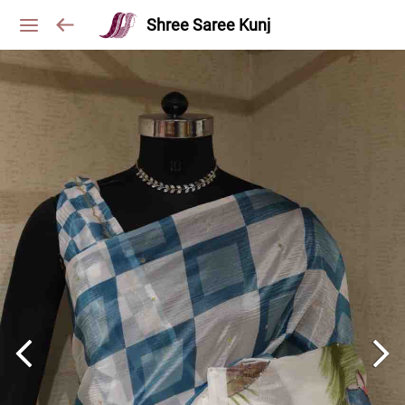
Shree Saree Kunj