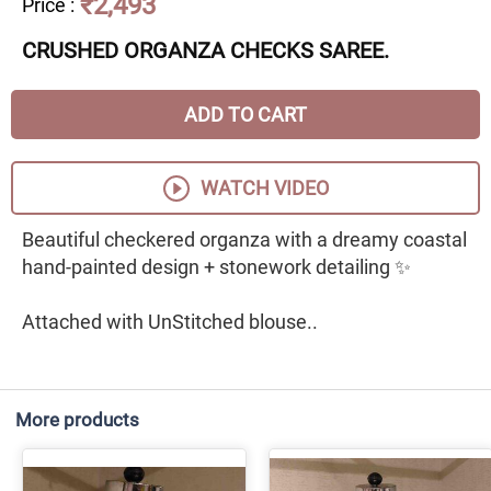
₹2,493
Price
:
CRUSHED ORGANZA CHECKS SAREE.
ADD TO CART
WATCH VIDEO
Beautiful checkered organza with a dreamy coastal
hand-painted design + stonework detailing ✨
Attached with UnStitched blouse..
More products