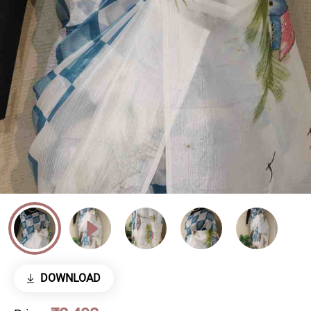
DOWNLOAD