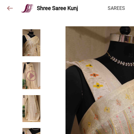
Shree Saree Kunj
SAREES