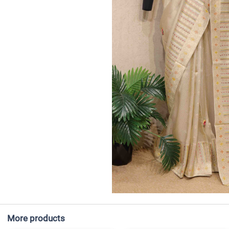
More products