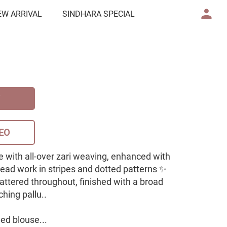
EW ARRIVAL
SINDHARA SPECIAL
EO
e with all-over zari weaving, enhanced with
read work in stripes and dotted patterns ✨
scattered throughout, finished with a broad
hing pallu..
ed blouse...