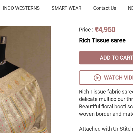
INDO WESTERNS
SMART WEAR
Contact Us
N
₹4,950
Price
:
Rich Tissue saree
ADD TO CART
WATCH VID
Rich Tissue fabric sare
delicate multicolour th
Beautiful floral booti 
woven border and matc
Attached with UnStitch