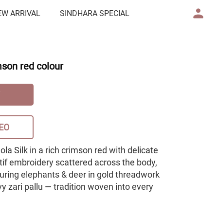
EW ARRIVAL
SINDHARA SPECIAL
mson red colour
EO
Dola Silk in a rich crimson red with delicate
tif embroidery scattered across the body,
turing elephants & deer in gold threadwork
 zari pallu — tradition woven into every