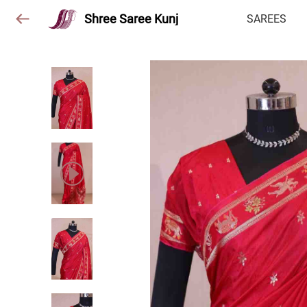
Shree Saree Kunj
SAREES