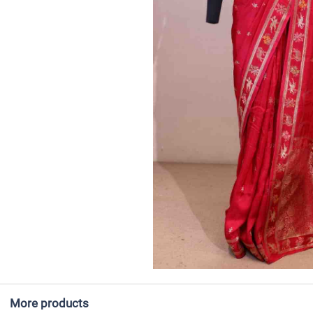
More products