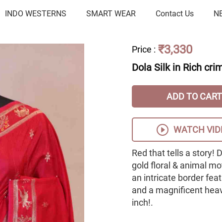
INDO WESTERNS
SMART WEAR
Contact Us
N
₹3,330
Price
:
Dola Silk in Rich cri
ADD TO CART
WATCH VID
Red that tells a story! 
gold floral & animal mo
an intricate border fea
and a magnificent heavy
inch!.