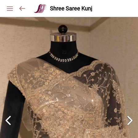
Shree Saree Kunj