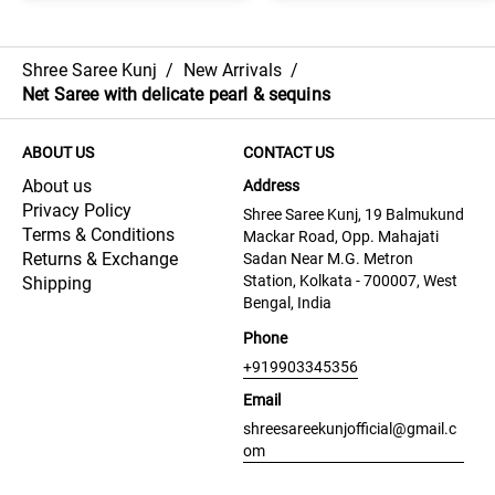
Shree Saree Kunj
/
New Arrivals
/
Net Saree with delicate pearl & sequins
ABOUT US
CONTACT US
About us
Address
Privacy Policy
Shree Saree Kunj, 19 Balmukund
Terms & Conditions
Mackar Road, Opp. Mahajati
Returns & Exchange
Sadan Near M.G. Metron
Station, Kolkata - 700007, West
Shipping
Bengal, India
Phone
+919903345356
Email
shreesareekunjofficial@gmail.c
om