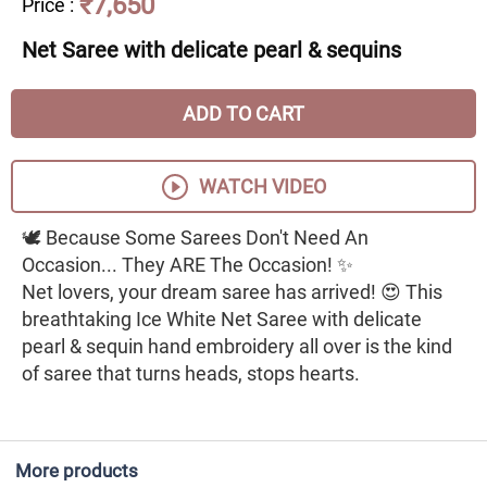
₹7,650
Price
:
Net Saree with delicate pearl & sequins
ADD TO CART
WATCH VIDEO
🕊️ Because Some Sarees Don't Need An
Occasion... They ARE The Occasion! ✨
Net lovers, your dream saree has arrived! 😍 This
breathtaking Ice White Net Saree with delicate
pearl & sequin hand embroidery all over is the kind
of saree that turns heads, stops hearts.
More products