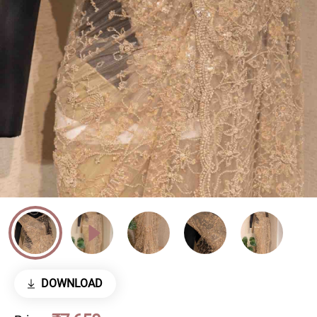
DOWNLOAD