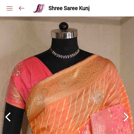
Shree Saree Kunj