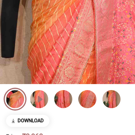
DOWNLOAD