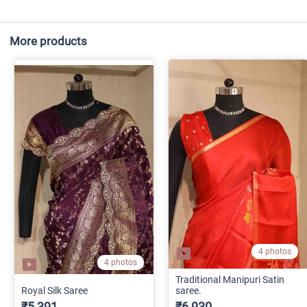
More products