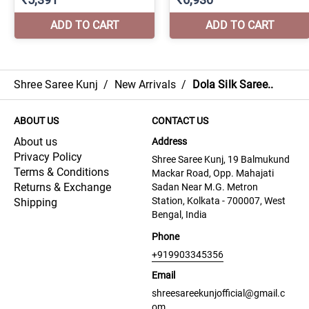
Shree Saree Kunj
/
New Arrivals
/
Dola Silk Saree..
ABOUT US
CONTACT US
About us
Address
Privacy Policy
Shree Saree Kunj, 19 Balmukund
Terms & Conditions
Mackar Road, Opp. Mahajati
Returns & Exchange
Sadan Near M.G. Metron
Station, Kolkata - 700007, West
Shipping
Bengal, India
Phone
+919903345356
Email
shreesareekunjofficial@gmail.c
om