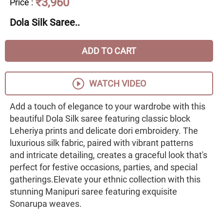
₹3,960
Price
:
Dola Silk Saree..
ADD TO CART
WATCH VIDEO
Add a touch of elegance to your wardrobe with this
beautiful Dola Silk saree featuring classic block
Leheriya prints and delicate dori embroidery. The
luxurious silk fabric, paired with vibrant patterns
and intricate detailing, creates a graceful look that's
perfect for festive occasions, parties, and special
gatherings.Elevate your ethnic collection with this
stunning Manipuri saree featuring exquisite
Sonarupa weaves.