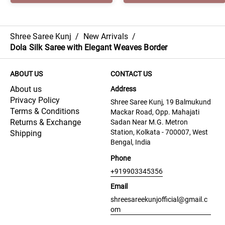
Shree Saree Kunj
/
New Arrivals
/
Dola Silk Saree with Elegant Weaves Border
ABOUT US
CONTACT US
About us
Address
Privacy Policy
Shree Saree Kunj, 19 Balmukund
Terms & Conditions
Mackar Road, Opp. Mahajati
Returns & Exchange
Sadan Near M.G. Metron
Station, Kolkata - 700007, West
Shipping
Bengal, India
Phone
+919903345356
Email
shreesareekunjofficial@gmail.c
om