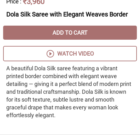
₹3,960
Price
:
Dola Silk Saree with Elegant Weaves Border
ADD TO CART
WATCH VIDEO
A beautiful Dola Silk saree featuring a vibrant
printed border combined with elegant weave
detailing — giving it a perfect blend of modern print
and traditional craftsmanship. Dola Silk is known
for its soft texture, subtle lustre and smooth
graceful drape that makes every woman look
effortlessly elegant.