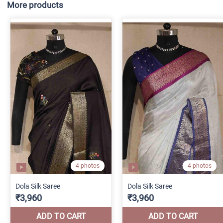
More products