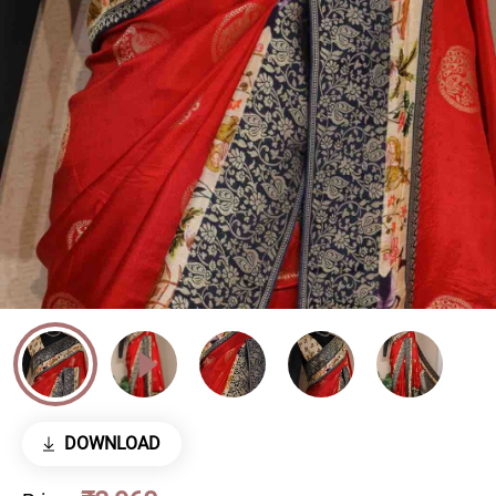
DOWNLOAD