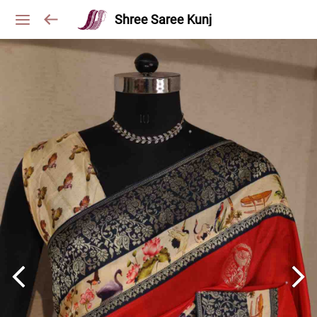
Shree Saree Kunj