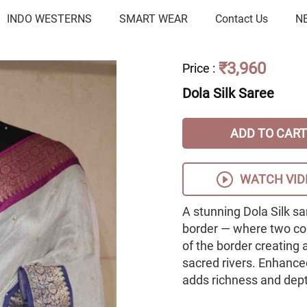
INDO WESTERNS
SMART WEAR
Contact Us
N
₹3,960
Price
:
Dola Silk Saree
ADD TO CART
WATCH VID
A stunning Dola Silk s
border — where two con
of the border creating a
sacred rivers. Enhanced
adds richness and depth