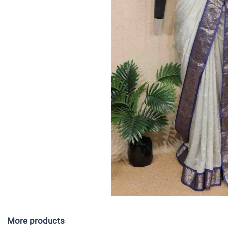
More products