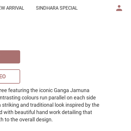
EW ARRIVAL
SINDHARA SPECIAL
EO
aree featuring the iconic Ganga Jamuna
trasting colours run parallel on each side
 striking and traditional look inspired by the
 with beautiful hand work detailing that
 to the overall design.