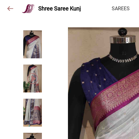
Shree Saree Kunj
SAREES